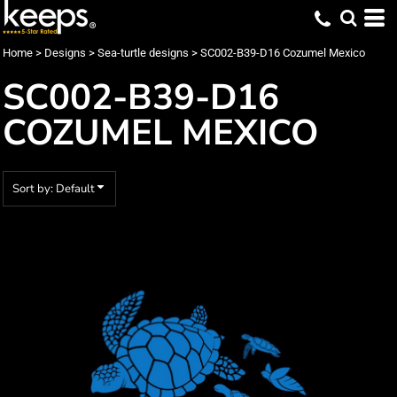
Default
Date Added
Home
>
Designs
>
Sea-turtle designs
>
SC002-B39-D16 Cozumel Mexico
Highest Votes
SC002-B39-D16
Name
COZUMEL MEXICO
Sort by: Default