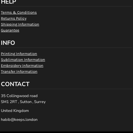
HELP
Terms & Conditions
Returns Policy
Shipping Information
Guarantee
INFO
Printing Information
Sublimation Information
Embroidery Information
Transfer Information
CONTACT
35 Collingwood road
SM1 2RT , Sutton , Surrey
United Kingdom
habib@keeps.london