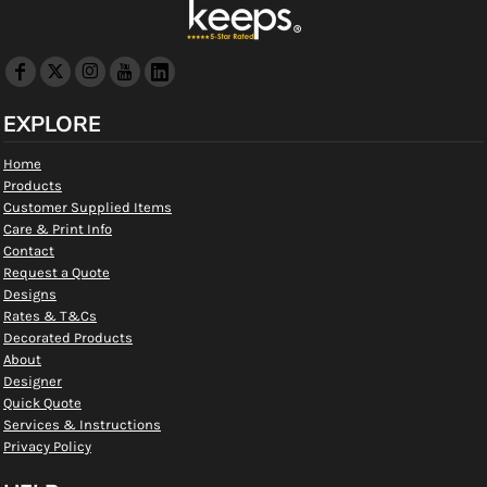
EXPLORE
Home
Products
Customer Supplied Items
Care & Print Info
Contact
Request a Quote
Designs
Rates & T&Cs
Decorated Products
About
Designer
Quick Quote
Services & Instructions
Privacy Policy