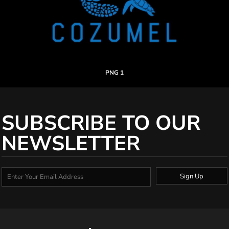
PNG 1
SUBSCRIBE TO OUR
NEWSLETTER
Sign Up