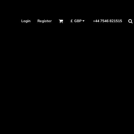
Login
Register
+44 7546 821515
£
GBP