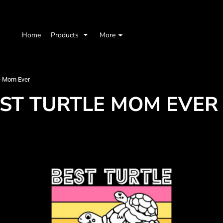
Home
Products
More
e Mom Ever
EST TURTLE MOM EVER