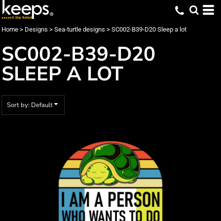
Default
Date Added
Home
>
Designs
>
Sea-turtle designs
>
SC002-B39-D20 Sleep a lot
Highest Votes
SC002-B39-D20
Name
SLEEP A LOT
Sort by: Default