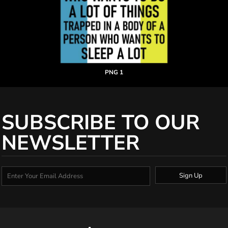
PNG 1
SUBSCRIBE TO OUR
NEWSLETTER
Sign Up