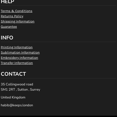
HELP
Terms & Conditions
Returns Policy
Shipping Information
Guarantee
INFO
Printing Information
Sublimation Information
Embroidery Information
Transfer Information
CONTACT
35 Collingwood road
SM1 2RT , Sutton , Surrey
United Kingdom
habib@keeps.london