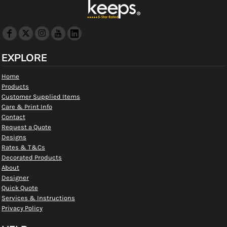
EXPLORE
Home
Products
Customer Supplied Items
Care & Print Info
Contact
Request a Quote
Designs
Rates & T&Cs
Decorated Products
About
Designer
Quick Quote
Services & Instructions
Privacy Policy