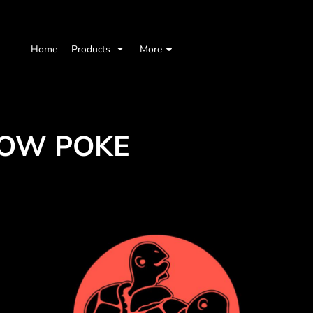
Home
Products
More
LOW POKE