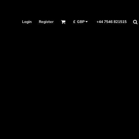
Login
Register
+44 7546 821515
£
GBP