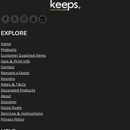
EXPLORE
Home
Products
Customer Supplied Items
Care & Print Info
Contact
Request a Quote
Designs
Rates & T&Cs
Decorated Products
About
Designer
Quick Quote
Services & Instructions
Privacy Policy