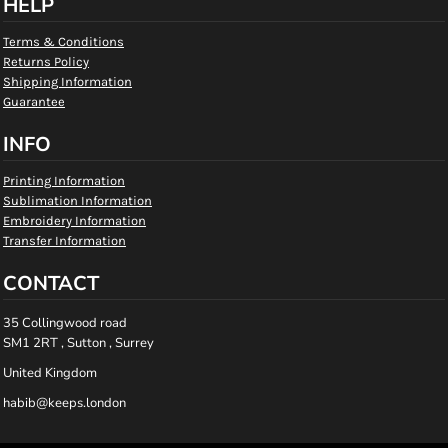
HELP
Terms & Conditions
Returns Policy
Shipping Information
Guarantee
INFO
Printing Information
Sublimation Information
Embroidery Information
Transfer Information
CONTACT
35 Collingwood road
SM1 2RT , Sutton , Surrey
United Kingdom
habib@keeps.london