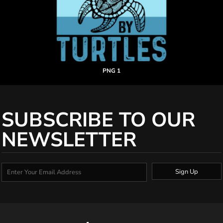
PNG 1
SUBSCRIBE TO OUR
NEWSLETTER
Sign Up