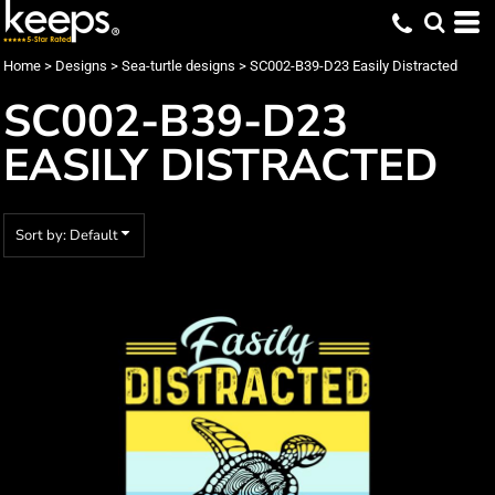
Default
Date Added
Home
>
Designs
>
Sea-turtle designs
>
SC002-B39-D23 Easily Distracted
Highest Votes
SC002-B39-D23
Name
EASILY DISTRACTED
Sort by: Default