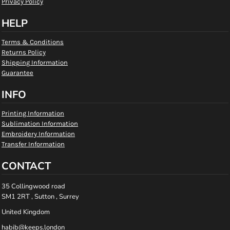
Privacy Policy
HELP
Terms & Conditions
Returns Policy
Shipping Information
Guarantee
INFO
Printing Information
Sublimation Information
Embroidery Information
Transfer Information
CONTACT
35 Collingwood road
SM1 2RT , Sutton , Surrey
United Kingdom
habib@keeps.london