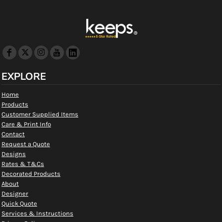
EXPLORE
Home
Products
Customer Supplied Items
Care & Print Info
Contact
Request a Quote
Designs
Rates & T&Cs
Decorated Products
About
Designer
Quick Quote
Services & Instructions