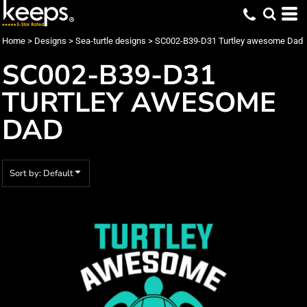
Default
Date Added
Home
>
Designs
>
Sea-turtle designs
>
SC002-B39-D31 Turtley awesome Dad
Highest Votes
SC002-B39-D31
Name
TURTLEY AWESOME
DAD
Sort by: Default