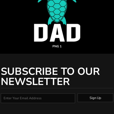
PNG 1
SUBSCRIBE TO OUR
NEWSLETTER
Sign Up