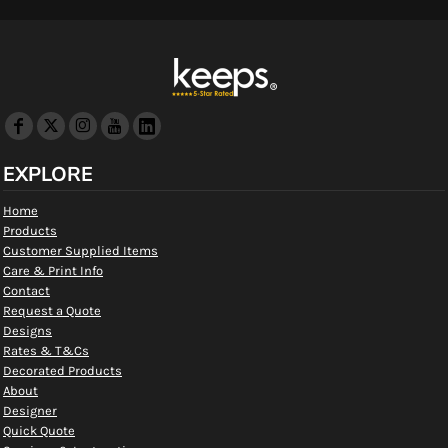
EXPLORE
Home
Products
Customer Supplied Items
Care & Print Info
Contact
Request a Quote
Designs
Rates & T&Cs
Decorated Products
About
Designer
Quick Quote