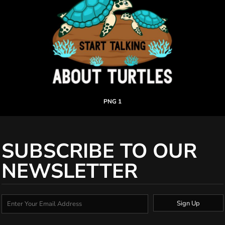
PNG 1
SUBSCRIBE TO OUR
NEWSLETTER
Sign Up