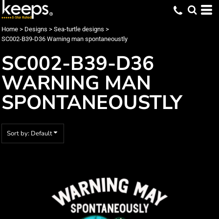
Default
Date Added
Home
>
Designs
>
Sea-turtle designs
>
SC002-B39-D36 Warning man spontaneoustly
Highest Votes
SC002-B39-D36
Name
WARNING MAN
SPONTANEOUSTLY
Sort by: Default