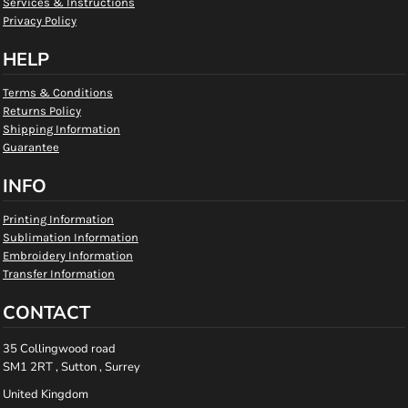
Services & Instructions
Privacy Policy
HELP
Terms & Conditions
Returns Policy
Shipping Information
Guarantee
INFO
Printing Information
Sublimation Information
Embroidery Information
Transfer Information
CONTACT
35 Collingwood road
SM1 2RT , Sutton , Surrey
United Kingdom