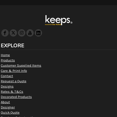
EXPLORE
Home
Products
Customer Supplied Items
Care & Print Info
Contact
Request a Quote
Designs
Rates & T&Cs
Decorated Products
About
Designer
Quick Quote