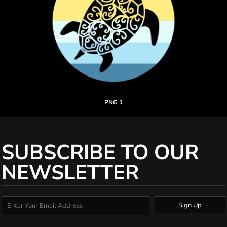
PNG 1
SUBSCRIBE TO OUR
NEWSLETTER
Sign Up