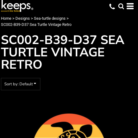
Default
Date Added
Home
>
Designs
>
Sea-turtle designs
>
SC002-B39-D37 Sea Turtle Vintage Retro
Highest Votes
SC002-B39-D37 SEA
Name
TURTLE VINTAGE
RETRO
Sort by: Default