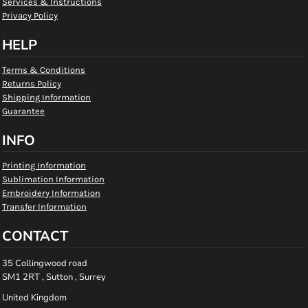
Services & Instructions
Privacy Policy
HELP
Terms & Conditions
Returns Policy
Shipping Information
Guarantee
INFO
Printing Information
Sublimation Information
Embroidery Information
Transfer Information
CONTACT
35 Collingwood road
SM1 2RT , Sutton , Surrey
United Kingdom