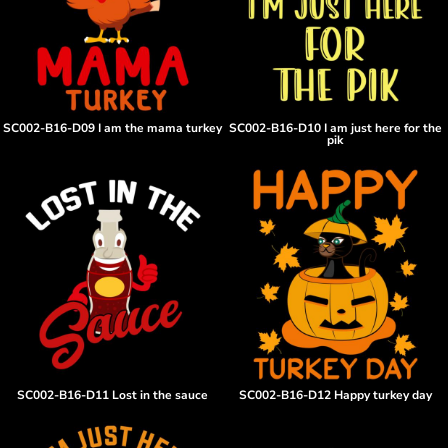
SC002-B16-D09 I am the mama turkey
SC002-B16-D10 I am just here for the
pik
SC002-B16-D11 Lost in the sauce
SC002-B16-D12 Happy turkey day