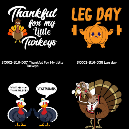
SC002-B16-D37 Thankful For My little
SC002-B16-D38 Lag day
Turkeys