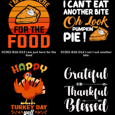
SC002-B16-D13 I am just here for the
SC002-B16-D14 I can t eat another
food
bite