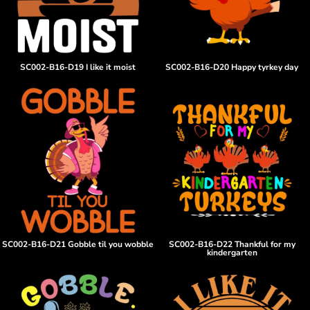
SC002-B16-D19 I like it moist
SC002-B16-D20 Happy tyrkey day
SC002-B16-D21 Gobble til you wobble
SC002-B16-D22 Thankful for my
kindergarten