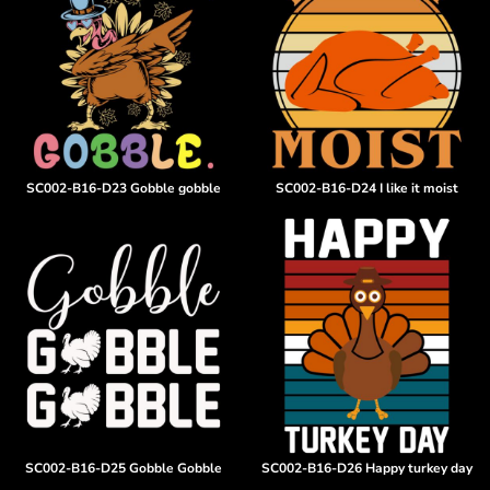
SC002-B16-D23 Gobble gobble
SC002-B16-D24 I like it moist
SC002-B16-D25 Gobble Gobble
SC002-B16-D26 Happy turkey day