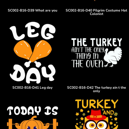
SC002-B16-D39 What are you
SC002-B16-D40 Pilgrim Costume Hat
Colonist
SC002-B16-D41 Leg day
SC002-B16-D42 The turkey ain t the
only