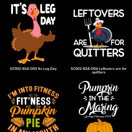
SC002-B16-D03 Its Leg Day
SC002-B16-D04 Leftovers are for
quitters