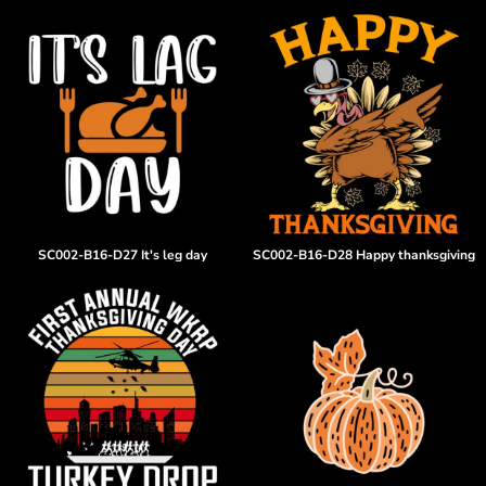
SC002-B16-D27 It's leg day
SC002-B16-D28 Happy thanksgiving