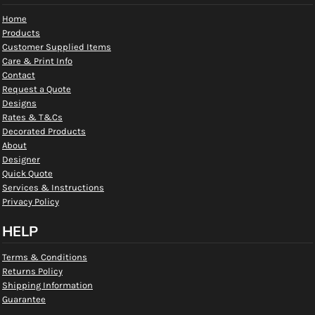
Home
Products
Customer Supplied Items
Care & Print Info
Contact
Request a Quote
Designs
Rates & T&Cs
Decorated Products
About
Designer
Quick Quote
Services & Instructions
Privacy Policy
HELP
Terms & Conditions
Returns Policy
Shipping Information
Guarantee