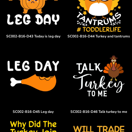
SC002-B16-D43 Today is leg day
SC002-B16-D44 Turkey and tantrums
SC002-B16-D45 Leg day
SC002-B16-D46 Talk turkey to me