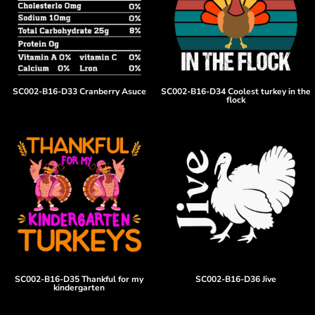
SC002-B16-D33 Cranberry Asuce
SC002-B16-D34 Coolest turkey in the
flock
SC002-B16-D35 Thankful for my
SC002-B16-D36 Jive
kindergarten