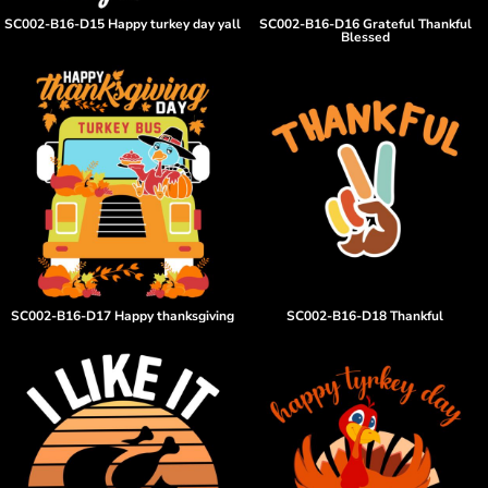
SC002-B16-D15 Happy turkey day yall
SC002-B16-D16 Grateful Thankful
Blessed
SC002-B16-D17 Happy thanksgiving
SC002-B16-D18 Thankful