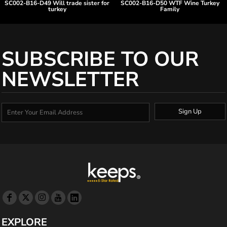
SC002-B16-D49 Will trade sister for
SC002-B16-D50 WTF Wine Turkey
turkey
Family
SUBSCRIBE TO OUR
NEWSLETTER
Sign Up
EXPLORE