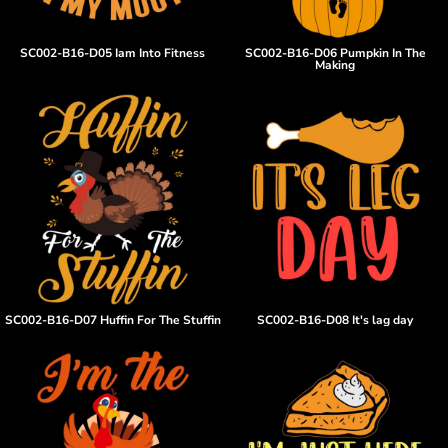
SC002-B16-D05 Iam Into Fitness
SC002-B16-D06 Pumpkin In The
Making
SC002-B16-D07 Huffin For The Stuffin
SC002-B16-D08 It's lag day