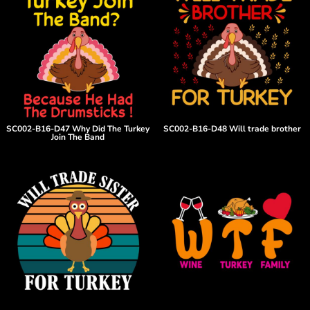
SC002-B16-D47 Why Did The Turkey
SC002-B16-D48 Will trade brother
Join The Band