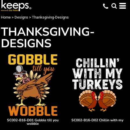
Home
>
Designs
>
Thanksgiving-Designs
THANKSGIVING-
DESIGNS
SC002-B16-D01 Gobble till you
SC002-B16-D02 Chillin with my
wobble