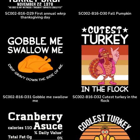
SC002-B16-D29 First annual wkrp
SC002-B16-D30 Fall Pumpkin
thanksgiving day
SC002-B16-D31 Gobble me swallow
SC002-B16-D32 Cutest turkey in the
me
flock