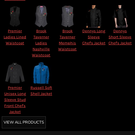
Premier
Brook
Brook
Dennys Long
Dennys
Ladies Lined
Taverner
Taverner
Sleeve
Short Sleeve
Waistcoat
Ladies
Memphis
Chef's Jacket
Chef's Jacket
Nashville
Waistcoat
Waistcoat
Premier
Russell Soft
Unisex Long
Shell Jacket
Sleeve Stud
Front Chef's
Jacket
VIEW ALL PRODUCTS