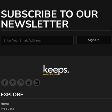
SUBSCRIBE TO OUR
NEWSLETTER
Sign Up
EXPLORE
Home
Products