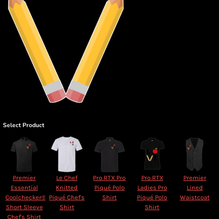
Select Product
Premier
Le Chef
Pro RTX Pro
Pro RTX
Premier
Essential
Knitted
Piqué Polo
Ladies Pro
Lined
Coolchecker®
Piqué Chef's
Shirt
Piqué Polo
Waistcoat
Short Sleeve
Shirt
Shirt
Chef's Shirt