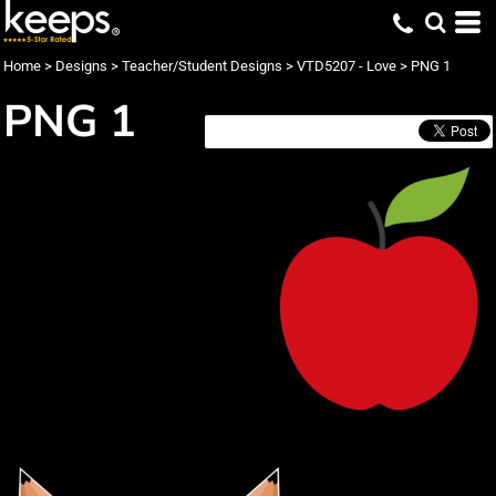
Home
>
Designs
>
Teacher/Student Designs
>
VTD5207 - Love
>
PNG 1
PNG 1