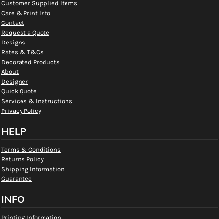
Customer Supplied Items
Care & Print Info
Contact
Request a Quote
Designs
Rates & T&Cs
Decorated Products
About
Designer
Quick Quote
Services & Instructions
Privacy Policy
HELP
Terms & Conditions
Returns Policy
Shipping Information
Guarantee
INFO
Printing Information