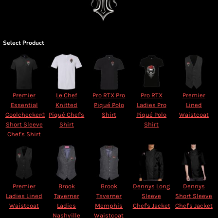
Select Product
Premier
Le Chef
Pro RTX Pro
Pro RTX
Premier
Essential
Knitted
Piqué Polo
Ladies Pro
Lined
Coolchecker®
Piqué Chef's
Shirt
Piqué Polo
Waistcoat
Short Sleeve
Shirt
Shirt
Chef's Shirt
Premier
Brook
Brook
Dennys Long
Dennys
Ladies Lined
Taverner
Taverner
Sleeve
Short Sleeve
Waistcoat
Ladies
Memphis
Chef's Jacket
Chef's Jacket
Nashville
Waistcoat