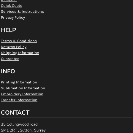
Quick Quote
Services & Instructions
Privacy Policy
HELP
Terms & Conditions
Returns Policy
Shipping Information
Guarantee
INFO
Printing Information
Sublimation Information
Embroidery Information
Transfer Information
CONTACT
35 Collingwood road
SM1 2RT , Sutton , Surrey