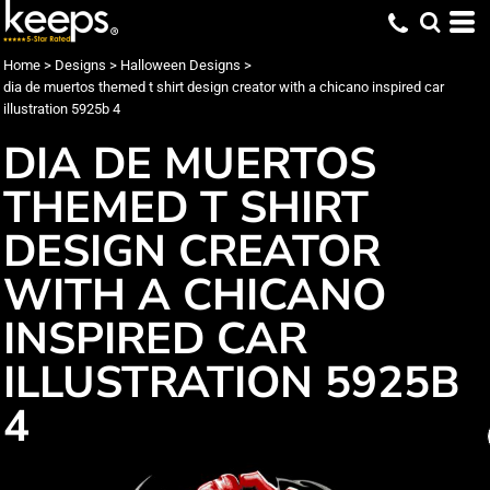
Home
>
Designs
>
Halloween Designs
>
dia de muertos themed t shirt design creator with a chicano inspired car
illustration 5925b 4
DIA DE MUERTOS
THEMED T SHIRT
DESIGN CREATOR
WITH A CHICANO
INSPIRED CAR
ILLUSTRATION 5925B
4