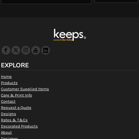
EXPLORE
Home
Products
Customer Supplied Items
Care & Print Info
Contact
Request a Quote
Designs
Rates & T&Cs
Decorated Products
About
Designer