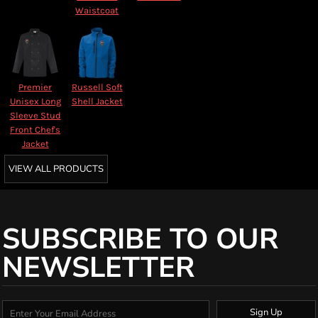
Waistcoat
Premier
Russell Soft
Unisex Long
Shell Jacket
Sleeve Stud
Front Chef's
Jacket
VIEW ALL PRODUCTS
SUBSCRIBE TO OUR
NEWSLETTER
Sign Up