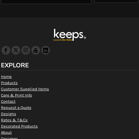
EXPLORE
Home
Products
Customer Supplied Items
Care & Print Info
Contact
Request a Quote
Designs
Rates & T&Cs
Decorated Products
About
Designer