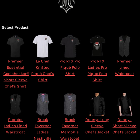
Select Product
Premier
Le Chef
Pro RTX Pro
Pro RTX
Premier
Essential
Knitted
Piqué Polo
Ladies Pro
Lined
Coolchecker®
Piqué Chef's
Shirt
Piqué Polo
Waistcoat
Short Sleeve
Shirt
Shirt
Chef's Shirt
Premier
Brook
Brook
Dennys Long
Dennys
Ladies Lined
Taverner
Taverner
Sleeve
Short Sleeve
Waistcoat
Ladies
Memphis
Chef's Jacket
Chef's Jacket
Nashville
Waistcoat