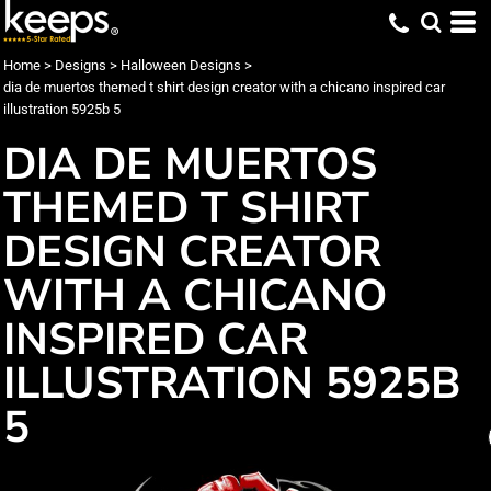
Home
>
Designs
>
Halloween Designs
>
dia de muertos themed t shirt design creator with a chicano inspired car
illustration 5925b 5
DIA DE MUERTOS
THEMED T SHIRT
DESIGN CREATOR
WITH A CHICANO
INSPIRED CAR
ILLUSTRATION 5925B
5