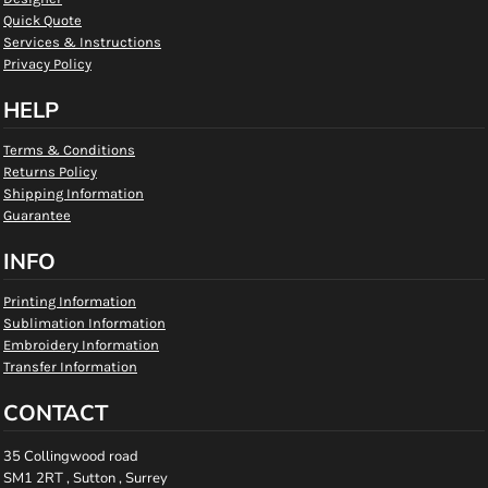
Quick Quote
Services & Instructions
Privacy Policy
HELP
Terms & Conditions
Returns Policy
Shipping Information
Guarantee
INFO
Printing Information
Sublimation Information
Embroidery Information
Transfer Information
CONTACT
35 Collingwood road
SM1 2RT , Sutton , Surrey