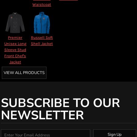
Waistcoat
Premier
Russell Soft
Unisex Long
Shell Jacket
Sleeve Stud
Front Chef's
Jacket
VIEW ALL PRODUCTS
SUBSCRIBE TO OUR
NEWSLETTER
Sign Up