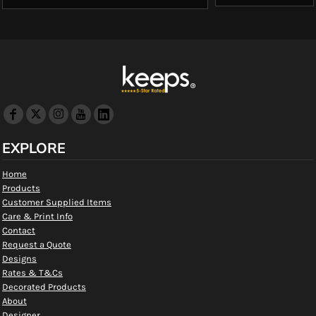
EXPLORE
Home
Products
Customer Supplied Items
Care & Print Info
Contact
Request a Quote
Designs
Rates & T&Cs
Decorated Products
About
Designer