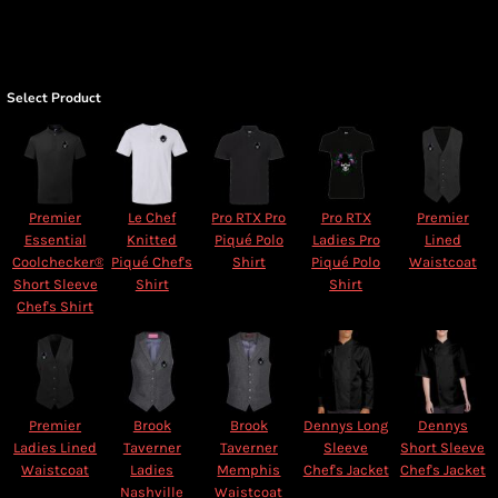
Select Product
Premier
Le Chef
Pro RTX Pro
Pro RTX
Premier
Essential
Knitted
Piqué Polo
Ladies Pro
Lined
Coolchecker®
Piqué Chef's
Shirt
Piqué Polo
Waistcoat
Short Sleeve
Shirt
Shirt
Chef's Shirt
Premier
Brook
Brook
Dennys Long
Dennys
Ladies Lined
Taverner
Taverner
Sleeve
Short Sleeve
Waistcoat
Ladies
Memphis
Chef's Jacket
Chef's Jacket
Nashville
Waistcoat