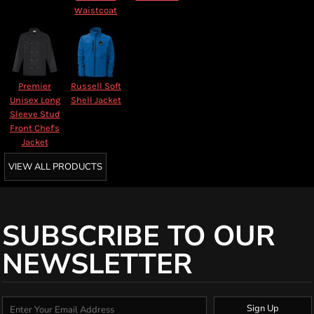
Waistcoat
Premier
Russell Soft
Unisex Long
Shell Jacket
Sleeve Stud
Front Chef's
Jacket
VIEW ALL PRODUCTS
SUBSCRIBE TO OUR
NEWSLETTER
Sign Up