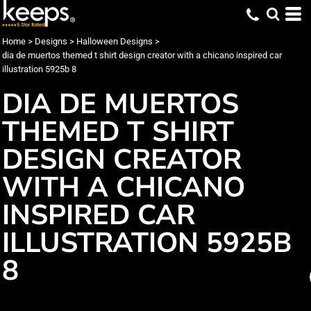
Home
>
Designs
>
Halloween Designs
>
dia de muertos themed t shirt design creator with a chicano inspired car
illustration 5925b 8
DIA DE MUERTOS
THEMED T SHIRT
DESIGN CREATOR
WITH A CHICANO
INSPIRED CAR
ILLUSTRATION 5925B
8