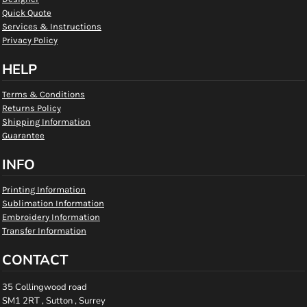
Quick Quote
Services & Instructions
Privacy Policy
HELP
Terms & Conditions
Returns Policy
Shipping Information
Guarantee
INFO
Printing Information
Sublimation Information
Embroidery Information
Transfer Information
CONTACT
35 Collingwood road
SM1 2RT , Sutton , Surrey