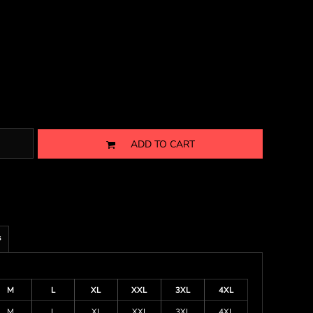
ADD TO CART
s
M
L
XL
XXL
3XL
4XL
M
L
XL
XXL
3XL
4XL