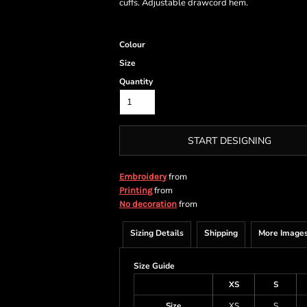
cuffs. Adjustable drawcord hem.
Colour
Size
Quantity
START DESIGNING
from
Embroidery
from
Printing
from
No decoration
Sizing Details
Shipping
More Image
Size Guide
XS
S
Size
XS
S