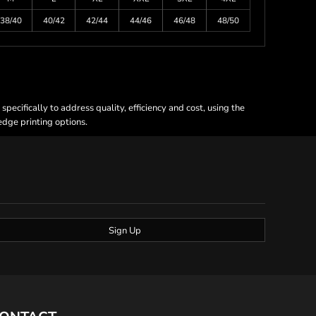
38/40
40/42
42/44
44/46
46/48
48/50
ecifically to address quality, efficiency and cost, using the
 edge printing options.
Sign Up