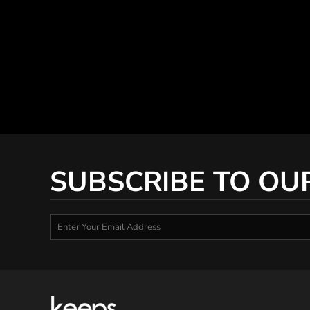
SUBSCRIBE TO OU