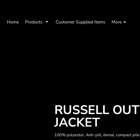
Home
Products
Customer Supplied Items
More
RUSSELL OUT
JACKET
100% polyester. Anti-pill, dense, compact pile 