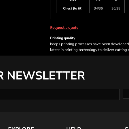
Chest (to fit)
34/36
36/38
Request a quote
Printing quality
keeps printing processes have been developed sp
latest in printing technology to deliver cutting
R NEWSLETTER