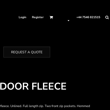
Login
Register
+44 7546 821515
REQUEST A QUOTE
DOOR FLEECE
fleece. Unlined. Full length zip. Two front zip pockets. Hemmed