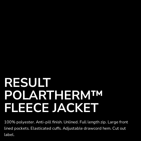
RESULT
POLARTHERM™
FLEECE JACKET
100% polyester. Anti-pill finish. Unlined. Full length zip. Large front
lined pockets. Elasticated cuffs. Adjustable drawcord hem. Cut out
label.