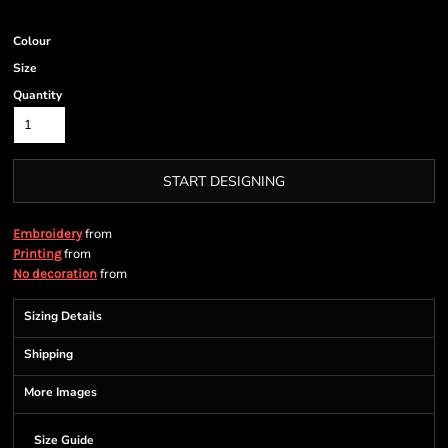
Colour
Size
Quantity
START DESIGNING
from
Embroidery
from
Printing
from
No decoration
Sizing Details
Shipping
More Images
Size Guide