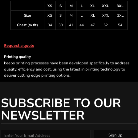
XS
S
M
L
XL
XXL
3XL
Size
XS
S
M
L
XL
XXL
3XL
Chest (to fit)
34
38
41
44
47
52
54
Request a quote
Printing quality
keeps printing processes have been developed specifically to address
quality, efficiency and cost, using the latest in printing technology to
deliver cutting edge printing options.
SUBSCRIBE TO OUR
NEWSLETTER
Sign Up