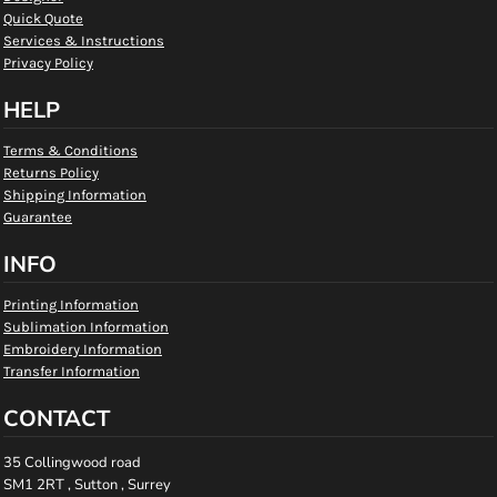
Quick Quote
Services & Instructions
Privacy Policy
HELP
Terms & Conditions
Returns Policy
Shipping Information
Guarantee
INFO
Printing Information
Sublimation Information
Embroidery Information
Transfer Information
CONTACT
35 Collingwood road
SM1 2RT , Sutton , Surrey