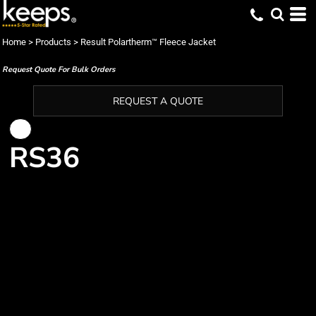
Home
>
Products
>
Result Polartherm™ Fleece Jacket
Request Quote For Bulk Orders
REQUEST A QUOTE
RS36