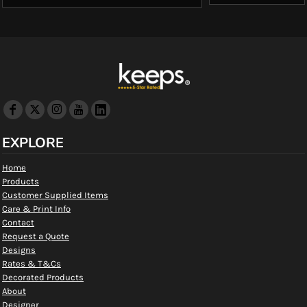
EXPLORE
Home
Products
Customer Supplied Items
Care & Print Info
Contact
Request a Quote
Designs
Rates & T&Cs
Decorated Products
About
Designer