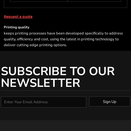
Request a quote
Printing quality
keeps printing processes have been developed specifically to address
quality, efficiency and cost, using the latest in printing technology to
deliver cutting edge printing options.
SUBSCRIBE TO OUR
NEWSLETTER
Sign Up