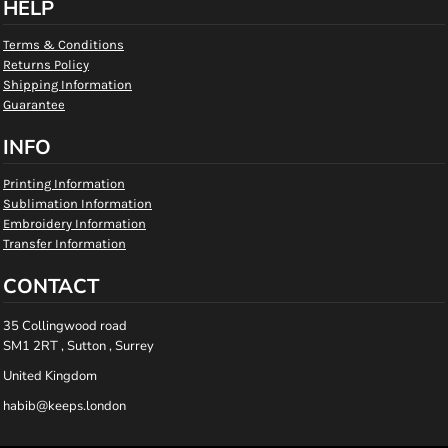
HELP
Terms & Conditions
Returns Policy
Shipping Information
Guarantee
INFO
Printing Information
Sublimation Information
Embroidery Information
Transfer Information
CONTACT
35 Collingwood road
SM1 2RT , Sutton , Surrey
United Kingdom
habib@keeps.london