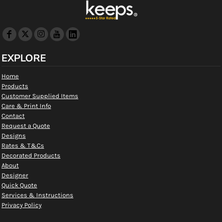
EXPLORE
Home
Products
Customer Supplied Items
Care & Print Info
Contact
Request a Quote
Designs
Rates & T&Cs
Decorated Products
About
Designer
Quick Quote
Services & Instructions
Privacy Policy