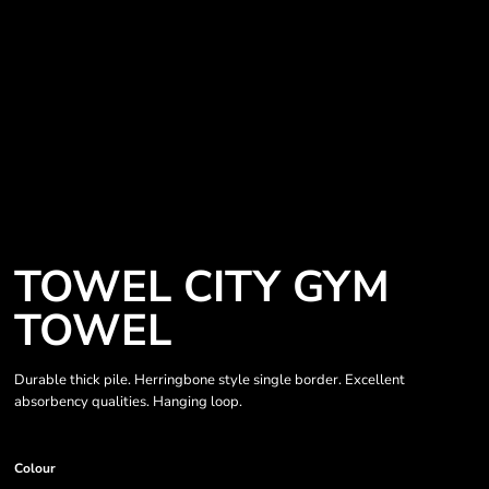
TOWEL CITY GYM
TOWEL
Durable thick pile. Herringbone style single border. Excellent
absorbency qualities. Hanging loop.
Colour