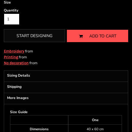
Size
Quantity
START DESIGNING
ADD TO CART
from
Embroidery
from
Printing
from
No decoration
Sizing Details
Shipping
More Images
Size Guide
One
Dimensions
40 x 60 cm