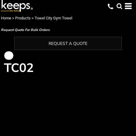
Home
>
Products
>
Towel City Gym Towel
Request Quote For Bulk Orders
REQUEST A QUOTE
TC02