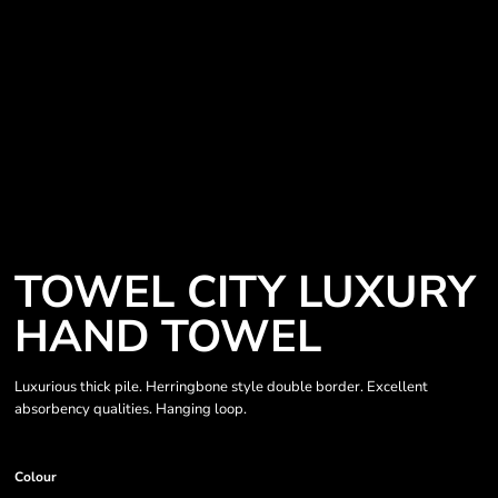
TOWEL CITY LUXURY
HAND TOWEL
Luxurious thick pile. Herringbone style double border. Excellent
absorbency qualities. Hanging loop.
Colour