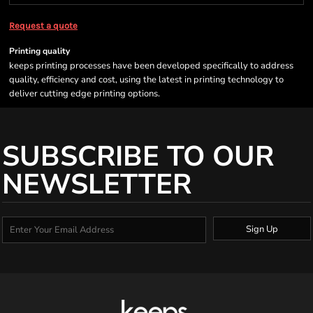
Request a quote
Printing quality
keeps printing processes have been developed specifically to address
quality, efficiency and cost, using the latest in printing technology to
deliver cutting edge printing options.
SUBSCRIBE TO OUR
NEWSLETTER
Sign Up