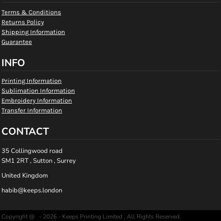
Terms & Conditions
Returns Policy
Shipping Information
Guarantee
INFO
Printing Information
Sublimation Information
Embroidery Information
Transfer Information
CONTACT
35 Collingwood road
SM1 2RT , Sutton , Surrey
United Kingdom
habib@keeps.london
Copyright @ - 2026 - Keeps Printing Limited , All Rights Reserved.