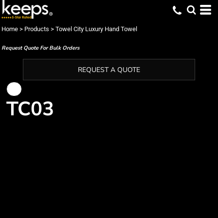
Home
>
Products
>
Towel City Luxury Hand Towel
Request Quote For Bulk Orders
REQUEST A QUOTE
TC03