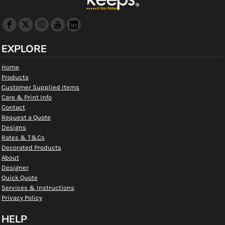
EXPLORE
Home
Products
Customer Supplied Items
Care & Print Info
Contact
Request a Quote
Designs
Rates & T&Cs
Decorated Products
About
Designer
Quick Quote
Services & Instructions
Privacy Policy
HELP