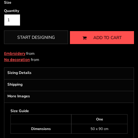
Size
Quantity
START DESIGNING
ADD TO CART
from
Embroidery
from
No decoration
Sizing Details
Shipping
More Images
Size Guide
One
Dimensions
50 x 90 cm