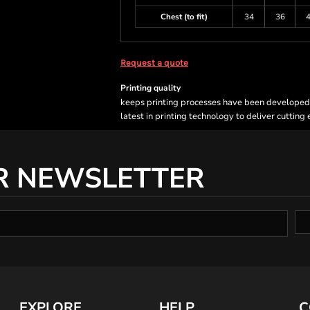
Chest (to fit)
34
36
Request a quote
Printing quality
keeps printing processes have been developed sp
latest in printing technology to deliver cutting
R NEWSLETTER
EXPLORE
HELP
C