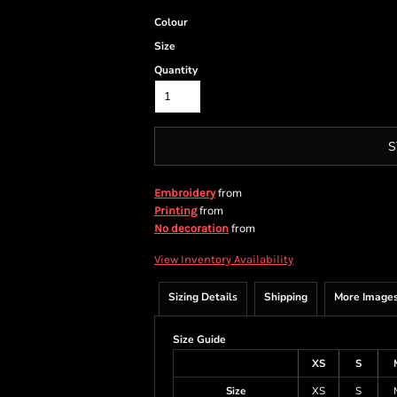
Colour
Size
Quantity
S
from
Embroidery
from
Printing
from
No decoration
View Inventory Availability
Sizing Details
Shipping
More Image
Size Guide
XS
S
Size
XS
S