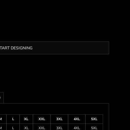
TART DESIGNING
s
M
L
XL
XXL
3XL
4XL
5XL
M
L
XL
XXL
3XL
4XL
5XL