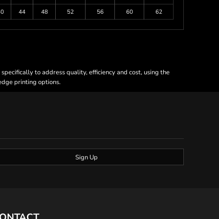
40
44
48
52
56
60
62
ecifically to address quality, efficiency and cost, using the
 edge printing options.
Sign Up
ONTACT