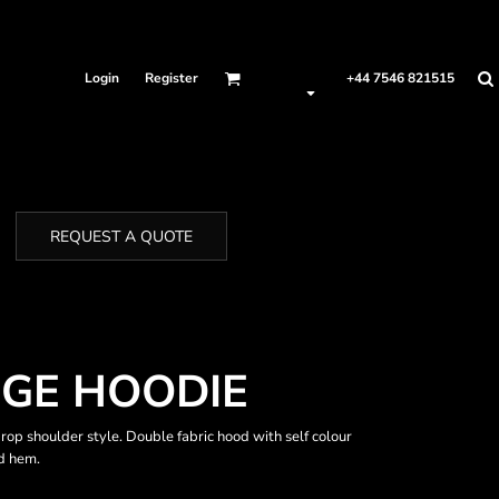
Login
Register
+44 7546 821515
REQUEST A QUOTE
GE HOODIE
Drop shoulder style. Double fabric hood with self colour
d hem.