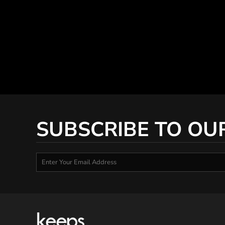
SUBSCRIBE TO OU