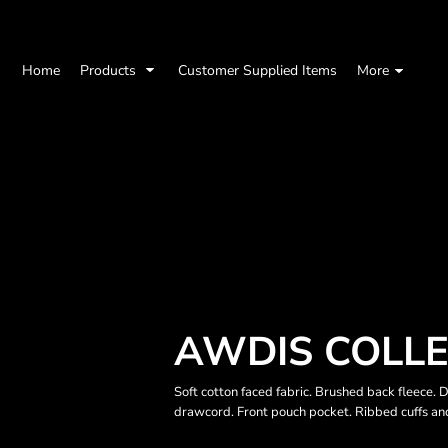
Home
Products
Customer Supplied Items
More
AWDIS COLLE
Soft cotton faced fabric. Brushed back fleece. 
drawcord. Front pouch pocket. Ribbed cuffs an