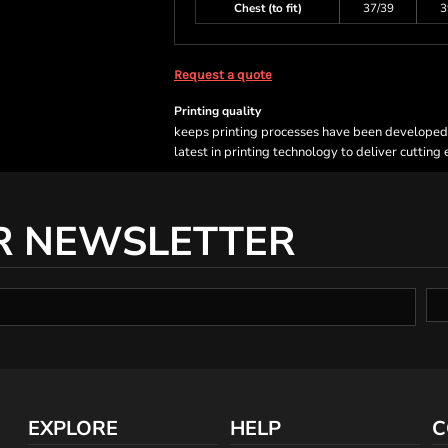
Chest (to fit)
37/39
3
Request a quote
Printing quality
keeps printing processes have been developed sp
latest in printing technology to deliver cutting
R NEWSLETTER
EXPLORE
HELP
C