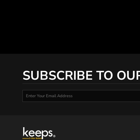
SUBSCRIBE TO OU