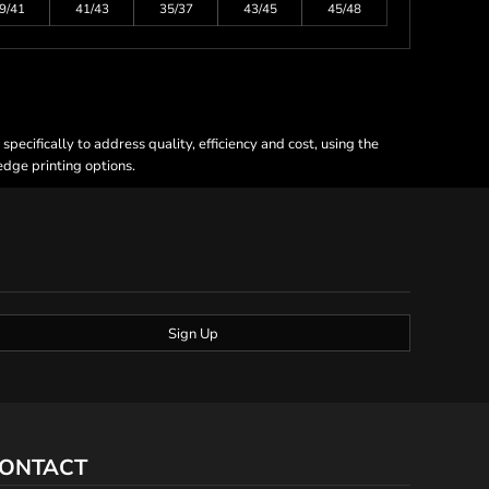
9/41
41/43
35/37
43/45
45/48
ecifically to address quality, efficiency and cost, using the
 edge printing options.
Sign Up
ONTACT