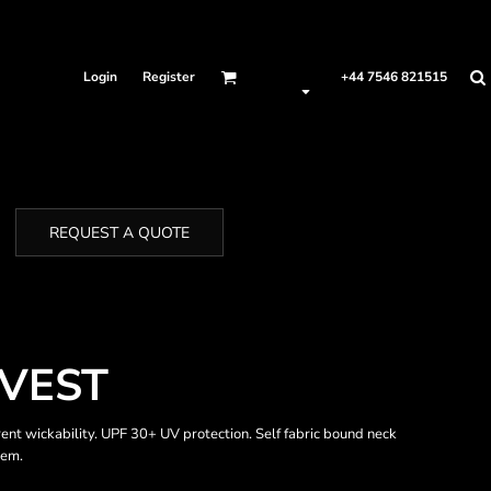
Login
Register
+44 7546 821515
REQUEST A QUOTE
VEST
rent wickability. UPF 30+ UV protection. Self fabric bound neck
hem.