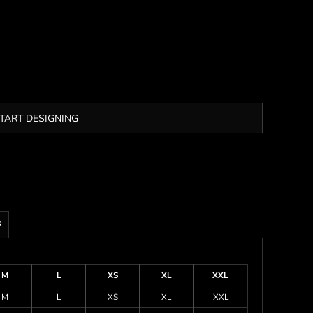
TART DESIGNING
s
M
L
XS
XL
XXL
M
L
XS
XL
XXL