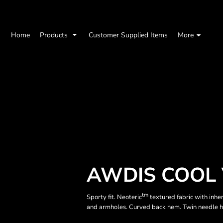
Home
Products
Customer Supplied Items
More
AWDIS COOL 
tm
Sporty fit. Neoteric
textured fabric with inhe
and armholes. Curved back hem. Twin needle 