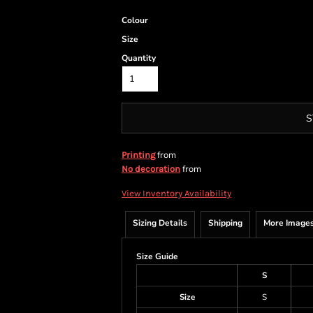
Colour
Size
Quantity
S
from
Printing
from
No decoration
View Inventory Availability
Sizing Details
Shipping
More Image
Size Guide
S
Size
S