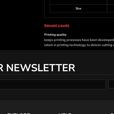
Size
Request a quote
Printing quality
keeps printing processes have been developed sp
latest in printing technology to deliver cutting
R NEWSLETTER