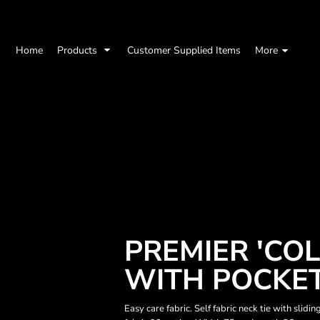
Home
Products
Customer Supplied Items
More
PREMIER 'CO
WITH POCKE
Easy care fabric. Self fabric neck tie with slid