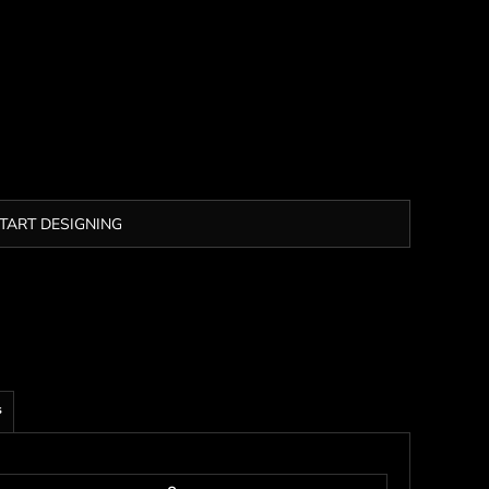
TART DESIGNING
s