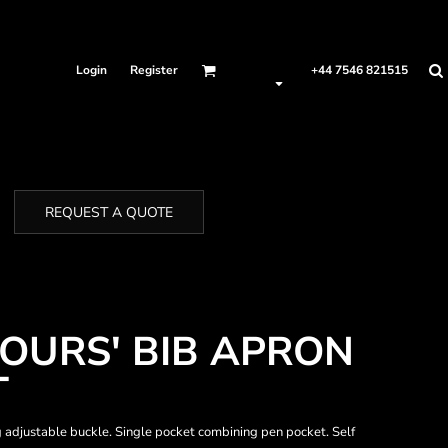
Login
Register
+44 7546 821515
REQUEST A QUOTE
LOURS' BIB APRON
T
ing adjustable buckle. Single pocket combining pen pocket. Self