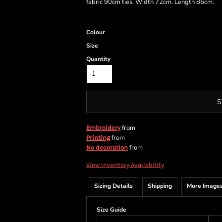
fabric 90cm ties. Width 72cm. Length 86cm.
Colour
Size
Quantity
S
from
Embroidery
from
Printing
from
No decoration
View Inventory Availability
Sizing Details
Shipping
More Image
Size Guide