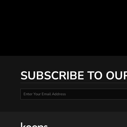
SUBSCRIBE TO OU