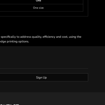
One
One size
ecifically to address quality, efficiency and cost, using the
 edge printing options.
Sign Up