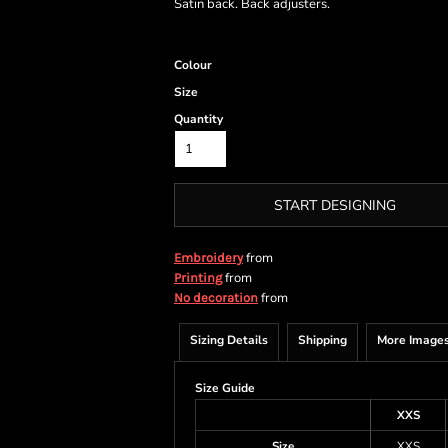
Satin back. Back adjusters.
Colour
Size
Quantity
START DESIGNING
from
Embroidery
from
Printing
from
No decoration
Sizing Details
Shipping
More Image
Size Guide
XXS
Size
XXS