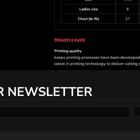
Ladies size
6
Chest (to fit)
27
Request a quote
Printing quality
keeps printing processes have been developed sp
latest in printing technology to deliver cutting
R NEWSLETTER