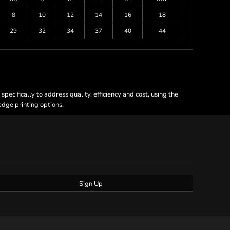
8
10
12
14
16
18
29
32
34
37
40
44
ecifically to address quality, efficiency and cost, using the
 edge printing options.
Sign Up