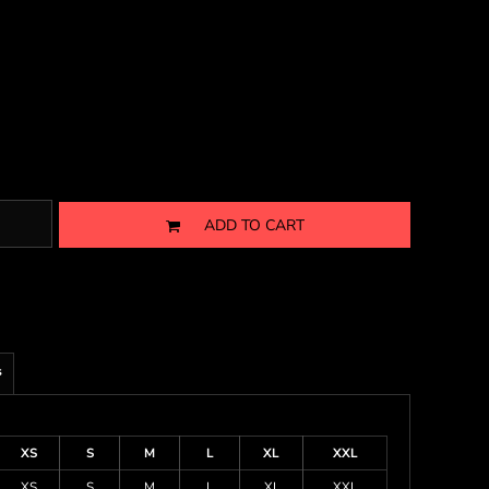
ADD TO CART
s
XS
S
M
L
XL
XXL
XS
S
M
L
XL
XXL