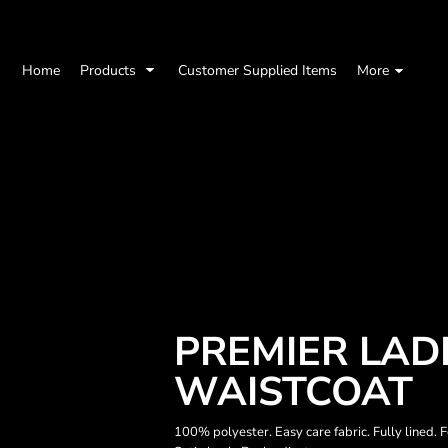
Home
Products
Customer Supplied Items
More
PREMIER LADI
WAISTCOAT
100% polyester. Easy care fabric. Fully lined.