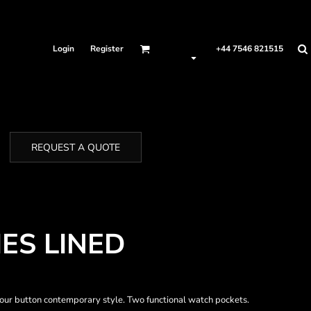
Login
Register
+44 7546 821515
REQUEST A QUOTE
ES LINED
 Four button contemporary style. Two functional watch pockets.