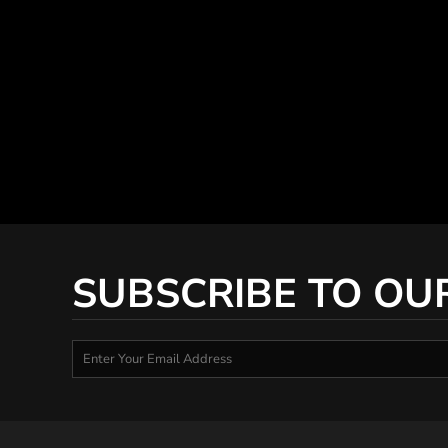
SUBSCRIBE TO OU