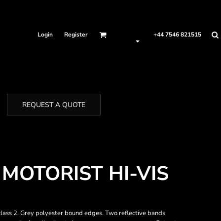
Login
Register
+44 7546 821515
REQUEST A QUOTE
MOTORIST HI-VIS
ass 2. Grey polyester bound edges. Two reflective bands