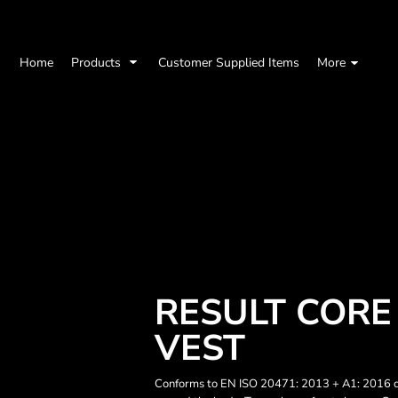
Home
Products
Customer Supplied Items
More
RESULT CORE 
VEST
Conforms to EN ISO 20471: 2013 + A1: 2016 cl