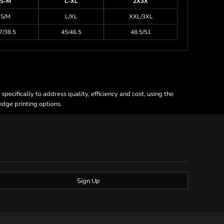
S-M
L-XL
2X3X
S/M
L/XL
XXL/3XL
7/38.5
45/46.5
48.5/51
ecifically to address quality, efficiency and cost, using the
 edge printing options.
Sign Up