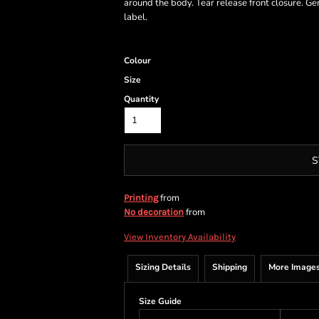
around the body. Tear release front closure. Ge
label.
Colour
Size
Quantity
S
from
Printing
from
No decoration
View Inventory Availability
Sizing Details
Shipping
More Image
Size Guide