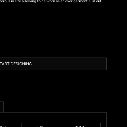
nerous in size allowing to be worn as an over garment. Cut out
TART DESIGNING
s