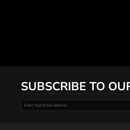
SUBSCRIBE TO OU