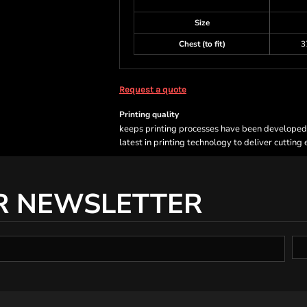
Size
Chest (to fit)
3
Request a quote
Printing quality
keeps printing processes have been developed sp
latest in printing technology to deliver cutting
R NEWSLETTER