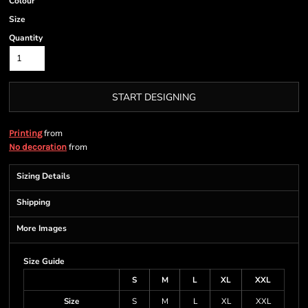
Colour
Size
Quantity
START DESIGNING
from
Printing
from
No decoration
Sizing Details
Shipping
More Images
Size Guide
S
M
L
XL
XXL
Size
S
M
L
XL
XXL