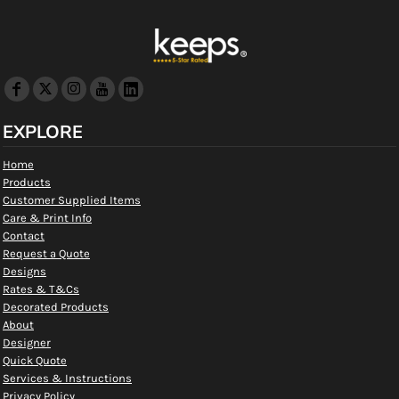
EXPLORE
Home
Products
Customer Supplied Items
Care & Print Info
Contact
Request a Quote
Designs
Rates & T&Cs
Decorated Products
About
Designer
Quick Quote
Services & Instructions
Privacy Policy