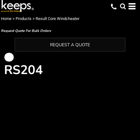
Home
>
Products
>
Result Core Windcheater
Request Quote For Bulk Orders
REQUEST A QUOTE
RS204