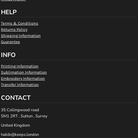
HELP
Terms & Conditions
Returns Policy
Shipping Information
Guarantee
INFO
Printing Information
Sublimation Information
Embroidery Information
Transfer Information
CONTACT
35 Collingwood road
SM1 2RT , Sutton , Surrey
United Kingdom
habib@keeps.london