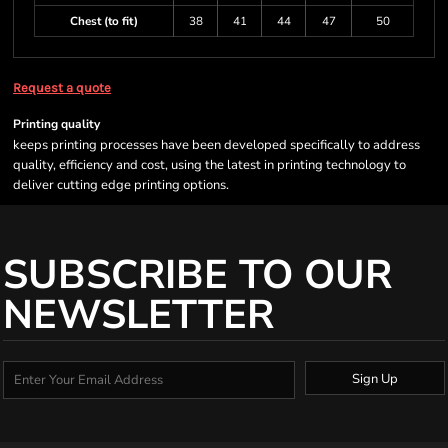
Chest (to fit)
38
41
44
47
50
Request a quote
Printing quality
keeps printing processes have been developed specifically to address
quality, efficiency and cost, using the latest in printing technology to
deliver cutting edge printing options.
SUBSCRIBE TO OUR
NEWSLETTER
Sign Up