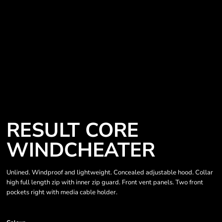
RESULT CORE
WINDCHEATER
Unlined. Windproof and lightweight. Concealed adjustable hood. Collar
high full length zip with inner zip guard. Front vent panels. Two front
pockets right with media cable holder.