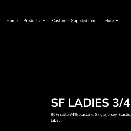
Home
Products
Customer Supplied Items
More
SF LADIES 3/
96% cotton/4% elastane. Single jersey. Elasti
label.