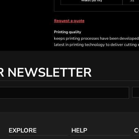
Waist (to fit)
32
Request a quote
Printing quality
keeps printing processes have been developed sp
latest in printing technology to deliver cutting
R NEWSLETTER
EXPLORE
HELP
C