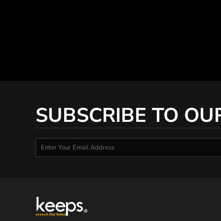
SUBSCRIBE TO OU