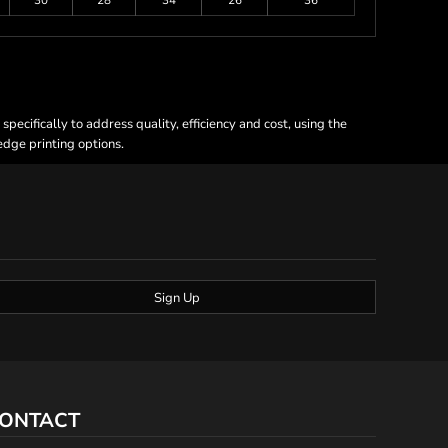
30
28
34
26
36
ecifically to address quality, efficiency and cost, using the
 edge printing options.
Sign Up
ONTACT