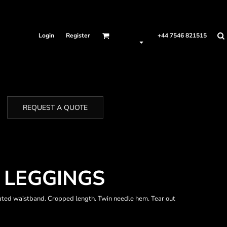
Login
Register
+44 7546 821515
REQUEST A QUOTE
4 LEGGINGS
cated waistband. Cropped length. Twin needle hem. Tear out