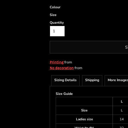
Colour
Size
Quantity
S
from
Printing
from
No decoration
Sizing Details
Shipping
More Image
Size Guide
L
Size
L
Ladies size
14