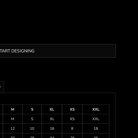
TART DESIGNING
s
M
S
XL
XS
XXL
M
S
XL
XS
XXL
12
10
16
8
18