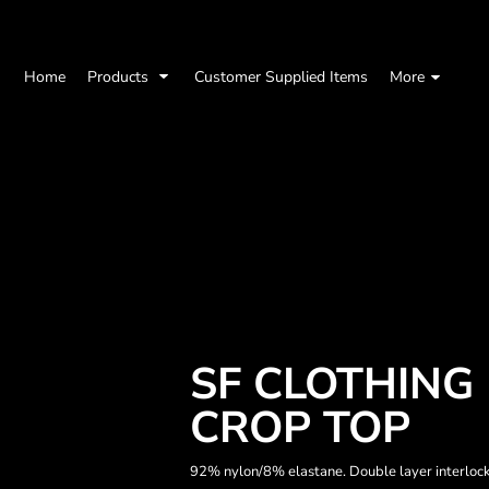
Home
Products
Customer Supplied Items
More
SF CLOTHING
CROP TOP
92% nylon/8% elastane. Double layer interlock.