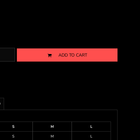
ADD TO CART
s
S
M
L
S
M
L