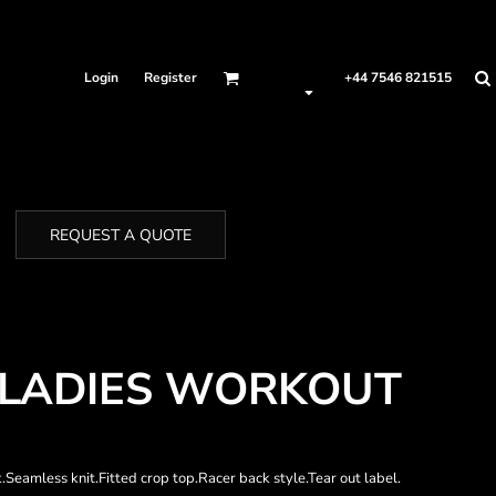
Login
Register
+44 7546 821515
REQUEST A QUOTE
 LADIES WORKOUT
Seamless knit.Fitted crop top.Racer back style.Tear out label.