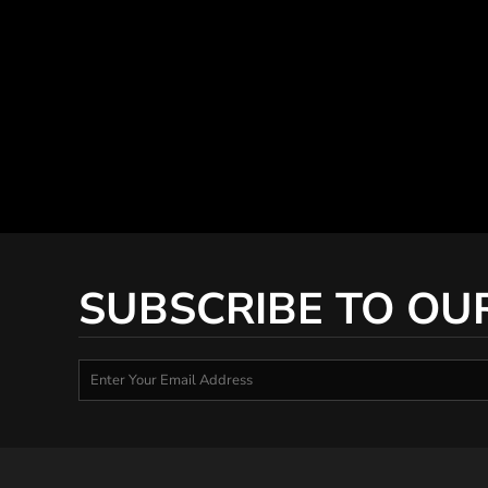
SUBSCRIBE TO OU