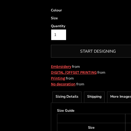
Colour
Size
Quantity
START DESIGNING
from
Embroidery
from
DIGITAL /OFFSET PRINTING
from
Printing
from
No decoration
Sizing Details
Shipping
More Image
Size Guide
Size