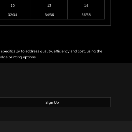
10
12
14
32/34
34/36
36/38
ecifically to address quality, efficiency and cost, using the
 edge printing options.
Sign Up