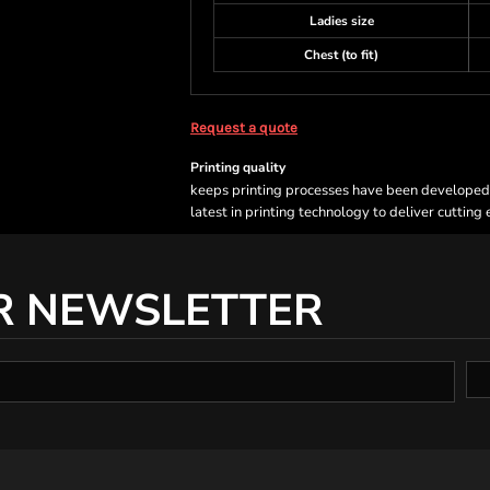
Ladies size
Chest (to fit)
Request a quote
Printing quality
keeps printing processes have been developed sp
latest in printing technology to deliver cutting
R NEWSLETTER