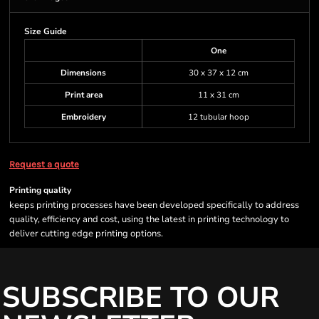
Size Guide
One
Dimensions
30 x 37 x 12 cm
Print area
11 x 31 cm
Embroidery
12 tubular hoop
Request a quote
Printing quality
keeps printing processes have been developed specifically to address
quality, efficiency and cost, using the latest in printing technology to
deliver cutting edge printing options.
SUBSCRIBE TO OUR