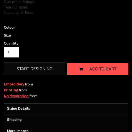
Gun metal fittings.
Tear out label.
Capacity 11 litres.
Colour
Size
Quantity
START DESIGNING
ADD TO CART
from
Embroidery
from
Printing
from
No decoration
Sizing Details
Shipping
More Images