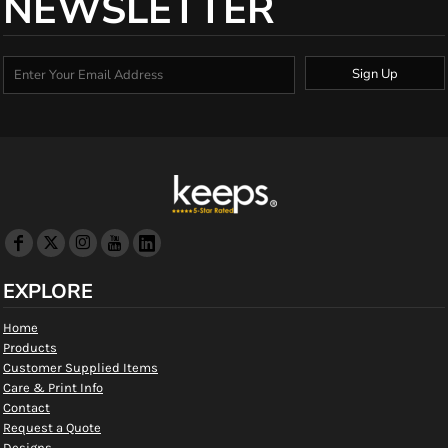
NEWSLETTER
Sign Up
EXPLORE
Home
Products
Customer Supplied Items
Care & Print Info
Contact
Request a Quote
Designs