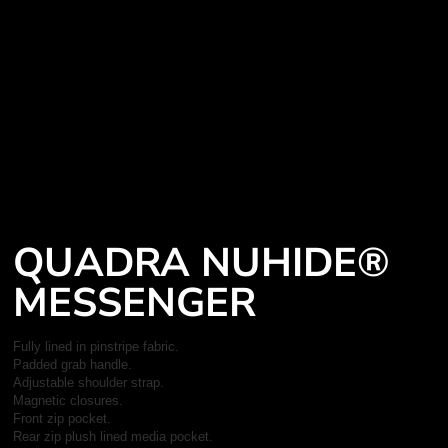
QUADRA NUHIDE®
MESSENGER
Fully lined in pinstripe fabric.
Padded grab handle.
Adjustable shoulder strap.
Magnetic closures.
Front zip pocket.
Rear zip plush lined media pocket.