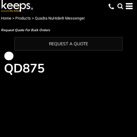
Home
>
Products
>
Quadra NuHide® Messenger
Request Quote For Bulk Orders
REQUEST A QUOTE
QD875