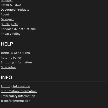
Rates & T&Cs
Decorated Products
About
Designer
Quick Quote
Services & Instructions
Privacy Policy
HELP
Terms & Conditions
Returns Policy
Shipping Information
Guarantee
INFO
Printing Information
Sublimation Information
Embroidery Information
Transfer Information