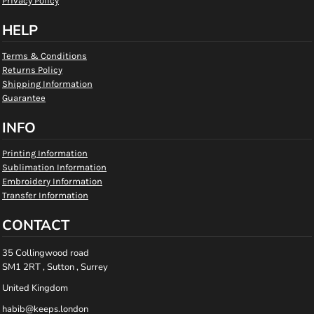
Privacy Policy
HELP
Terms & Conditions
Returns Policy
Shipping Information
Guarantee
INFO
Printing Information
Sublimation Information
Embroidery Information
Transfer Information
CONTACT
35 Collingwood road
SM1 2RT , Sutton , Surrey
United Kingdom
habib@keeps.london