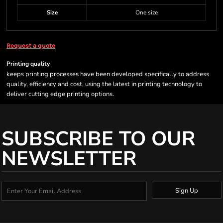
Size
One size
Request a quote
Printing quality
keeps printing processes have been developed specifically to address
quality, efficiency and cost, using the latest in printing technology to
deliver cutting edge printing options.
SUBSCRIBE TO OUR
NEWSLETTER
Sign Up