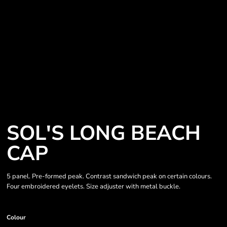
SOL'S LONG BEACH
CAP
5 panel. Pre-formed peak. Contrast sandwich peak on certain colours.
Four embroidered eyelets. Size adjuster with metal buckle.
Colour