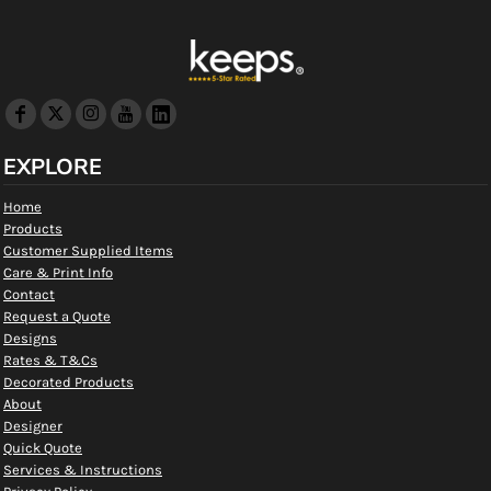
EXPLORE
Home
Products
Customer Supplied Items
Care & Print Info
Contact
Request a Quote
Designs
Rates & T&Cs
Decorated Products
About
Designer
Quick Quote
Services & Instructions