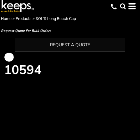
Home
>
Products
>
SOL'S Long Beach Cap
Request Quote For Bulk Orders
REQUEST A QUOTE
10594