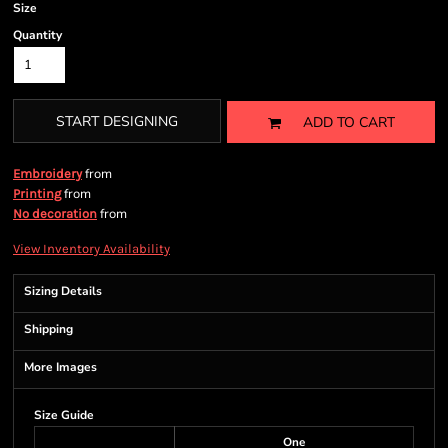
Size
Quantity
START DESIGNING
ADD TO CART
from
Embroidery
from
Printing
from
No decoration
View Inventory Availability
Sizing Details
Shipping
More Images
Size Guide
One