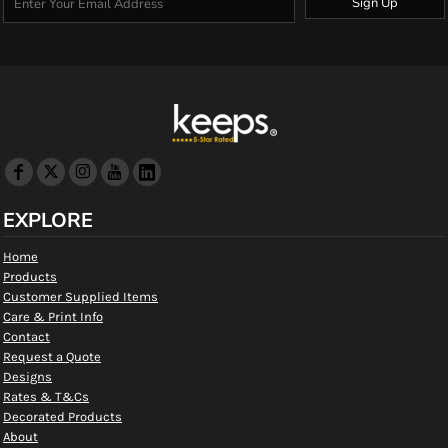
Sign Up
EXPLORE
Home
Products
Customer Supplied Items
Care & Print Info
Contact
Request a Quote
Designs
Rates & T&Cs
Decorated Products
About