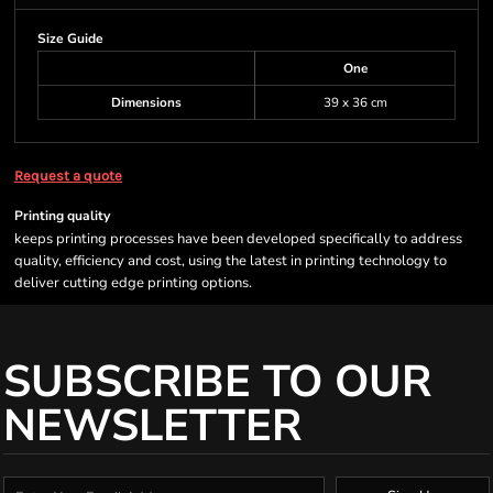
Size Guide
One
Dimensions
39 x 36 cm
Request a quote
Printing quality
keeps printing processes have been developed specifically to address
quality, efficiency and cost, using the latest in printing technology to
deliver cutting edge printing options.
SUBSCRIBE TO OUR
NEWSLETTER