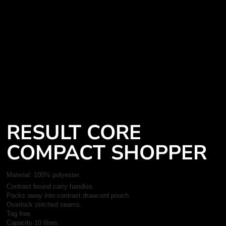
RESULT CORE
COMPACT SHOPPER
Material:
100% polyester.
Contrast bound carry handles.
Packs away into contrast drawcord pouch.
Overlock stitched seams.
Tag free.
Capacity 10 litres.