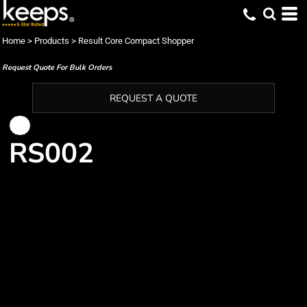
Home
>
Products
>
Result Core Compact Shopper
Request Quote For Bulk Orders
REQUEST A QUOTE
RS002