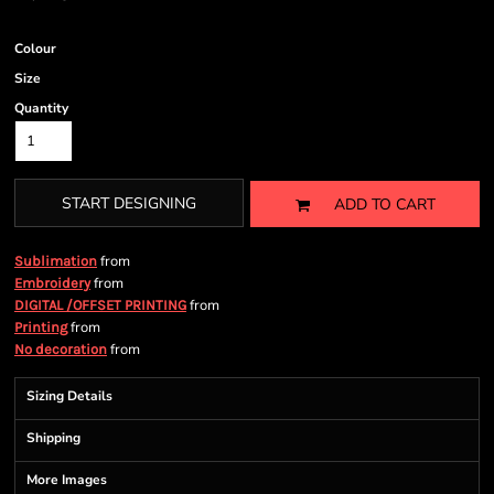
Colour
Size
Quantity
START DESIGNING
ADD TO CART
from
Sublimation
from
Embroidery
from
DIGITAL /OFFSET PRINTING
from
Printing
from
No decoration
Sizing Details
Shipping
More Images