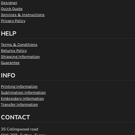
Designer
Quick Quote
Services & Instructions
Privacy Policy
HELP
Terms & Conditions
Returns Policy
Shipping Information
Guarantee
INFO
Printing Information
Sublimation Information
Embroidery Information
Transfer Information
CONTACT
35 Collingwood road