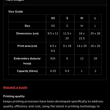
Size Guide
XS
S
M
L
Size
XS
S
M
L
Dimensions (cm)
8.5 x 12
11.5 x
16 x
20 x 28
20
22.5
Print area (cm)
6.5 x
9 x 18
14 x 20
18 x 26
9.5
Embroidery (tubular
N/A
6
12
18
hoop)
Capacity (litres)
0.25
0.5
1
2
Request a quote
Printing quality
keeps printing processes have been developed specifically to address
quality, efficiency and cost, using the latest in printing technology to