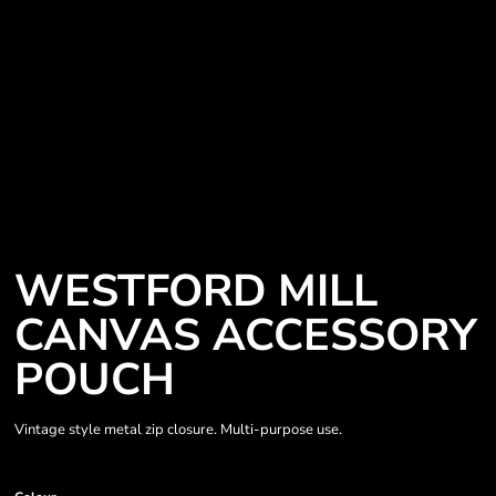
WESTFORD MILL
CANVAS ACCESSORY
POUCH
Vintage style metal zip closure. Multi-purpose use.