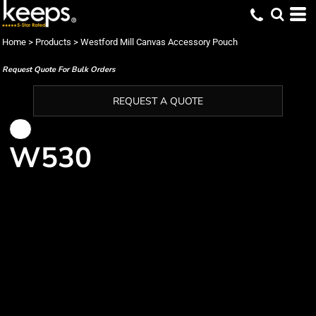
Home
>
Products
>
Westford Mill Canvas Accessory Pouch
Request Quote For Bulk Orders
REQUEST A QUOTE
W530