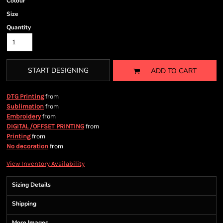
Colour
Size
Quantity
START DESIGNING
ADD TO CART
from
DTG Printing
from
Sublimation
from
Embroidery
from
DIGITAL /OFFSET PRINTING
from
Printing
from
No decoration
View Inventory Availability
Sizing Details
Shipping
More Images