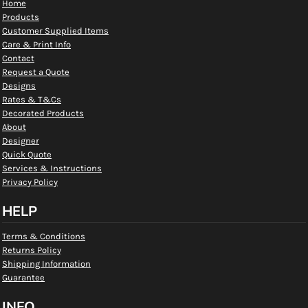
Home
Products
Customer Supplied Items
Care & Print Info
Contact
Request a Quote
Designs
Rates & T&Cs
Decorated Products
About
Designer
Quick Quote
Services & Instructions
Privacy Policy
HELP
Terms & Conditions
Returns Policy
Shipping Information
Guarantee
INFO