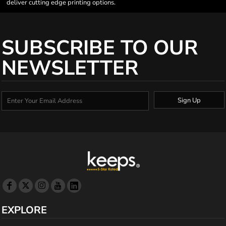
deliver cutting edge printing options.
SUBSCRIBE TO OUR
NEWSLETTER
Sign Up
EXPLORE