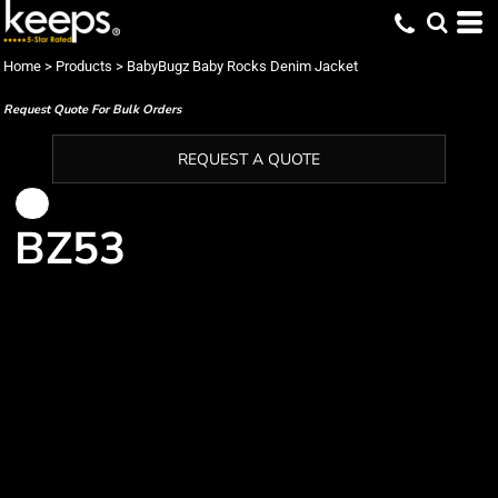
Home
>
Products
>
BabyBugz Baby Rocks Denim Jacket
Request Quote For Bulk Orders
REQUEST A QUOTE
BZ53