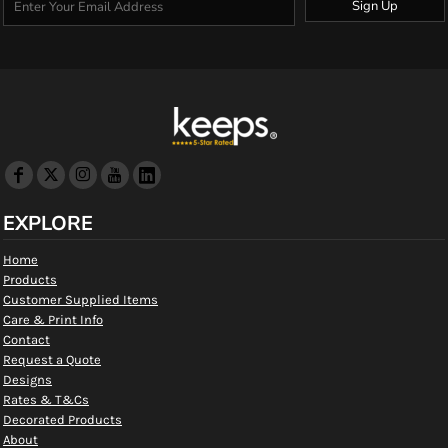
Sign Up
EXPLORE
Home
Products
Customer Supplied Items
Care & Print Info
Contact
Request a Quote
Designs
Rates & T&Cs
Decorated Products
About