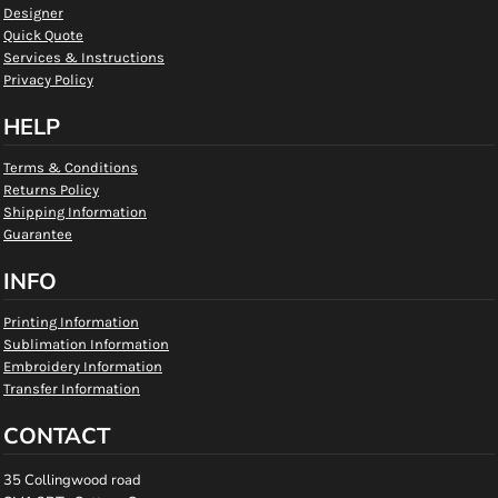
Designer
Quick Quote
Services & Instructions
Privacy Policy
HELP
Terms & Conditions
Returns Policy
Shipping Information
Guarantee
INFO
Printing Information
Sublimation Information
Embroidery Information
Transfer Information
CONTACT
35 Collingwood road