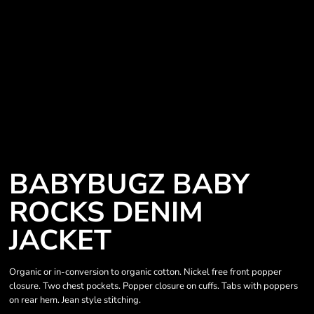
BABYBUGZ BABY
ROCKS DENIM
JACKET
Organic or in-conversion to organic cotton. Nickel free front popper
closure. Two chest pockets. Popper closure on cuffs. Tabs with poppers
on rear hem. Jean style stitching.