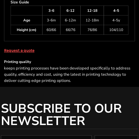
Size Guide
3-6
6-12
12-18
4-5
Age
3-6m
6-12m
12-18m
4-5y
Height (cm)
60/66
66/76
76/86
104/110
Request a quote
Printing quality
keeps printing processes have been developed specifically to address
quality, efficiency and cost, using the latest in printing technology to
deliver cutting edge printing options.
SUBSCRIBE TO OUR
NEWSLETTER