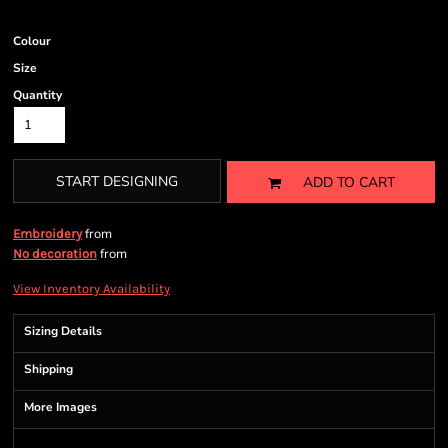
Colour
Size
Quantity
START DESIGNING
ADD TO CART
from
Embroidery
from
No decoration
View Inventory Availability
Sizing Details
Shipping
More Images