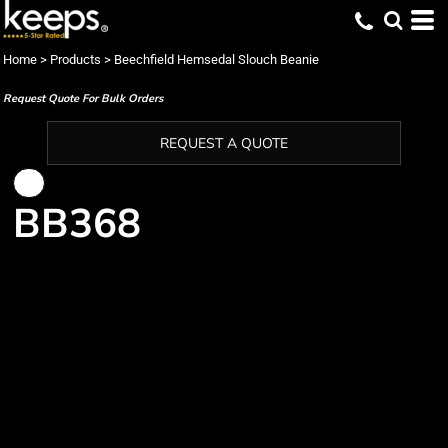
Home
>
Products
>
Beechfield Hemsedal Slouch Beanie
Request Quote For Bulk Orders
REQUEST A QUOTE
BB368