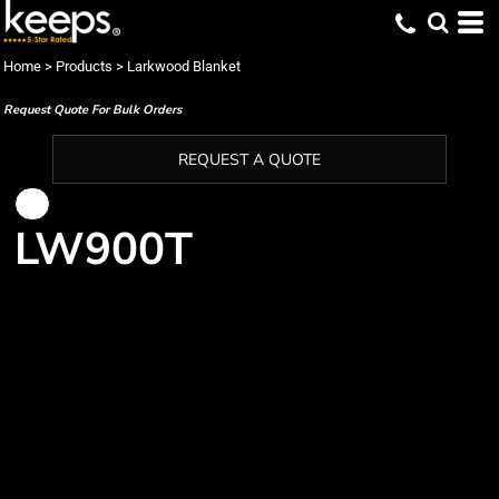
Home
>
Products
>
Larkwood Blanket
Request Quote For Bulk Orders
REQUEST A QUOTE
LW900T