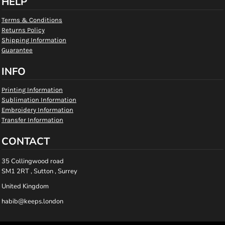
HELP
Terms & Conditions
Returns Policy
Shipping Information
Guarantee
INFO
Printing Information
Sublimation Information
Embroidery Information
Transfer Information
CONTACT
35 Collingwood road
SM1 2RT , Sutton , Surrey
United Kingdom
habib@keeps.london