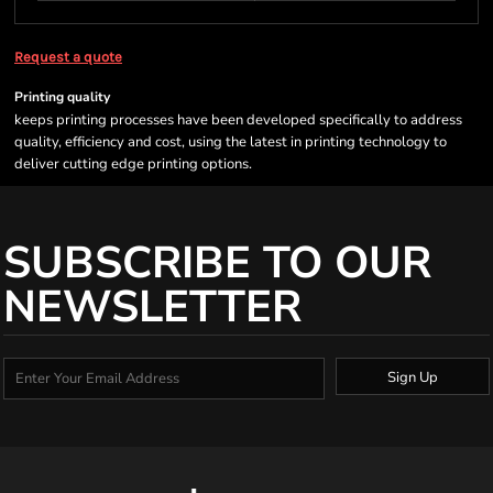
Request a quote
Printing quality
keeps printing processes have been developed specifically to address
quality, efficiency and cost, using the latest in printing technology to
deliver cutting edge printing options.
SUBSCRIBE TO OUR
NEWSLETTER
Sign Up