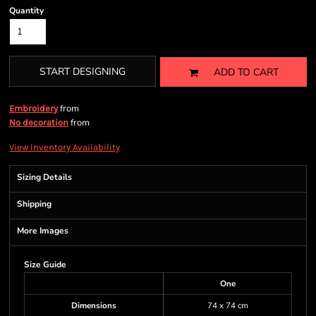
Quantity
START DESIGNING
ADD TO CART
from
Embroidery
from
No decoration
View Inventory Availability
Sizing Details
Shipping
More Images
Size Guide
One
Dimensions
74 x 74 cm