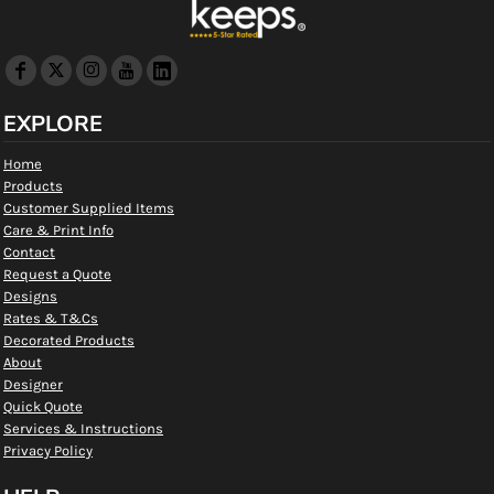
EXPLORE
Home
Products
Customer Supplied Items
Care & Print Info
Contact
Request a Quote
Designs
Rates & T&Cs
Decorated Products
About
Designer
Quick Quote
Services & Instructions
Privacy Policy