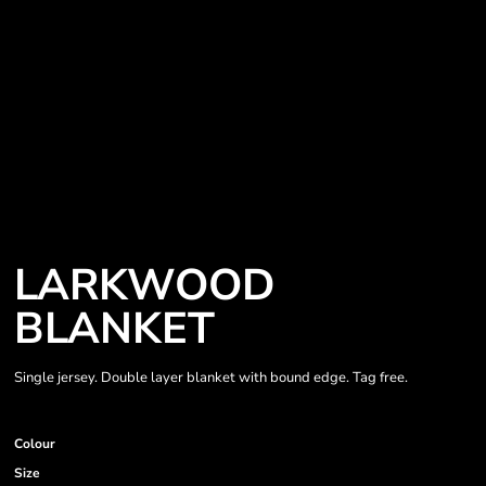
LARKWOOD
BLANKET
Single jersey. Double layer blanket with bound edge. Tag free.
Colour
Size