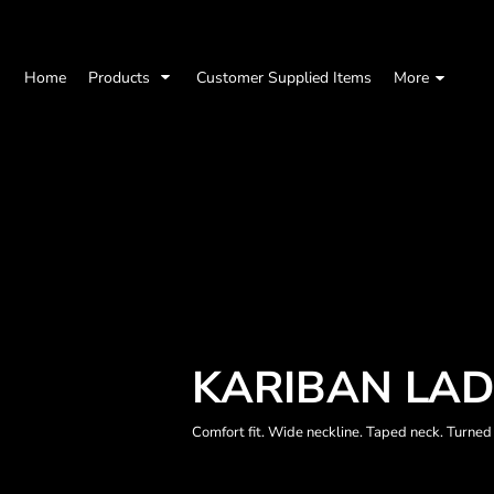
Home
Products
Customer Supplied Items
More
KARIBAN LAD
Comfort fit. Wide neckline. Taped neck. Turned