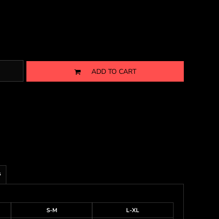
ADD TO CART
s
S-M
L-XL