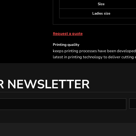
Size
Ladies size
Request a quote
Printing quality
keeps printing processes have been developed sp
latest in printing technology to deliver cutting
R NEWSLETTER