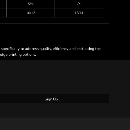
S/M
L/XL
10/12
12/14
ecifically to address quality, efficiency and cost, using the
 edge printing options.
Sign Up