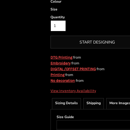
Colour
Size
Quantity
START DESIGNING
from
DTG Printing
from
Embroidery
from
DIGITAL /OFFSET PRINTING
from
Printing
from
No decoration
View Inventory Availability
Sizing Details
Shipping
More Image
Size Guide