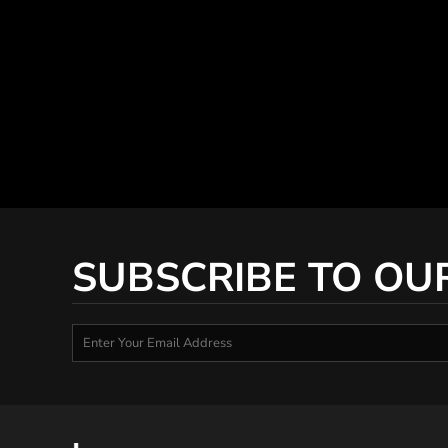
SUBSCRIBE TO OU