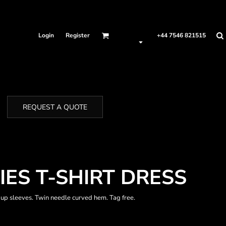
Login
Register
+44 7546 821515
REQUEST A QUOTE
IES T-SHIRT DRESS
 up sleeves. Twin needle curved hem. Tag free.