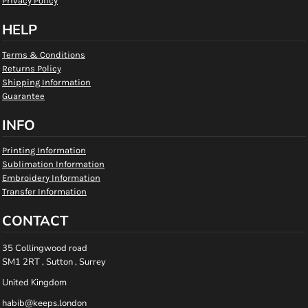
Privacy Policy
HELP
Terms & Conditions
Returns Policy
Shipping Information
Guarantee
INFO
Printing Information
Sublimation Information
Embroidery Information
Transfer Information
CONTACT
35 Collingwood road
SM1 2RT , Sutton , Surrey
United Kingdom
habib@keeps.london