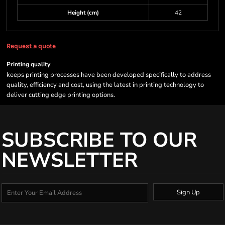
Height (cm)
42
Request a quote
Printing quality
keeps printing processes have been developed specifically to address
quality, efficiency and cost, using the latest in printing technology to
deliver cutting edge printing options.
SUBSCRIBE TO OUR
NEWSLETTER
Sign Up