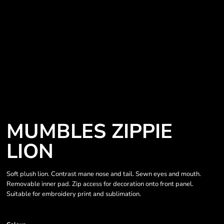
MUMBLES ZIPPIE
LION
Soft plush lion. Contrast mane nose and tail. Sewn eyes and mouth.
Removable inner pad. Zip access for decoration onto front panel.
Suitable for embroidery print and sublimation.