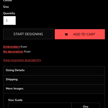
Colour
Size
Quantity
START DESIGNING
ADD TO CART
from
Embroidery
from
No decoration
View Inventory Availability
Sizing Details
Shipping
More Images
Size Guide
One