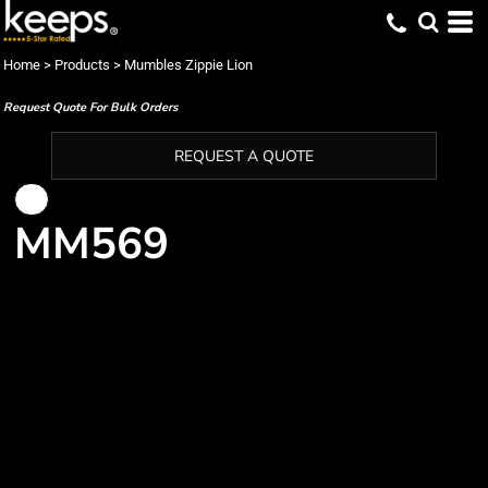
Home
>
Products
>
Mumbles Zippie Lion
Request Quote For Bulk Orders
REQUEST A QUOTE
MM569