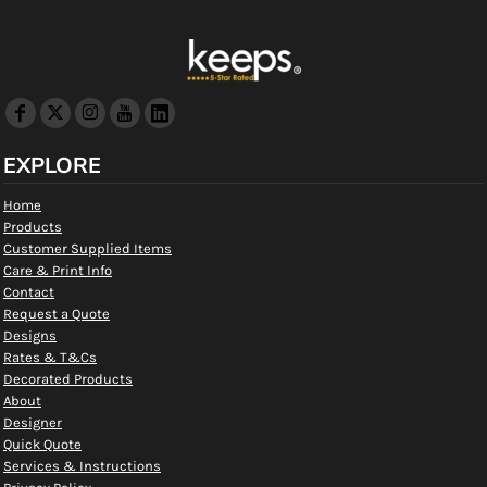
EXPLORE
Home
Products
Customer Supplied Items
Care & Print Info
Contact
Request a Quote
Designs
Rates & T&Cs
Decorated Products
About
Designer
Quick Quote
Services & Instructions