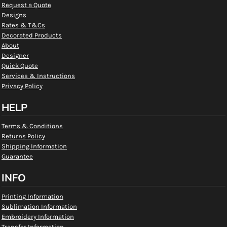
Request a Quote
Designs
Rates & T&Cs
Decorated Products
About
Designer
Quick Quote
Services & Instructions
Privacy Policy
HELP
Terms & Conditions
Returns Policy
Shipping Information
Guarantee
INFO
Printing Information
Sublimation Information
Embroidery Information
Transfer Information