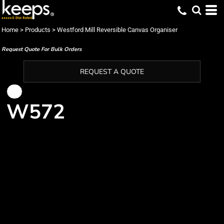
Home
>
Products
>
Westford Mill Reversible Canvas Organiser
Request Quote For Bulk Orders
REQUEST A QUOTE
W572