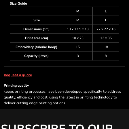
Size Guide
M
L
Size
M
L
Dimensions (cm)
13 x 17.5 x 13
22 x 22 x 16
Print area (cm)
10 x 23
13 x 35
Embroidery (tubular hoop)
15
18
Capacity (litres)
3
8
Request a quote
Printing quality
keeps printing processes have been developed specifically to address
quality, efficiency and cost, using the latest in printing technology to
deliver cutting edge printing options.