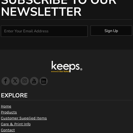
SUBSCRIBE TO OUR
NEWSLETTER
Sign Up
EXPLORE
Home
Products
Customer Supplied Items
Care & Print Info
Contact