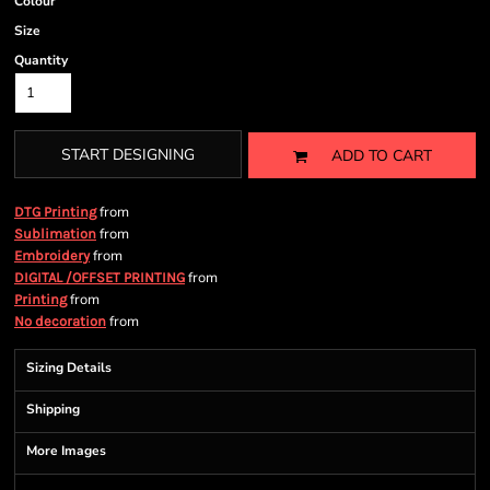
Colour
Size
Quantity
START DESIGNING
ADD TO CART
from
DTG Printing
from
Sublimation
from
Embroidery
from
DIGITAL /OFFSET PRINTING
from
Printing
from
No decoration
Sizing Details
Shipping
More Images