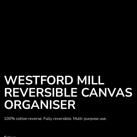
WESTFORD MILL
REVERSIBLE CANVAS
ORGANISER
100% cotton reverse. Fully reversible. Multi-purpose use.