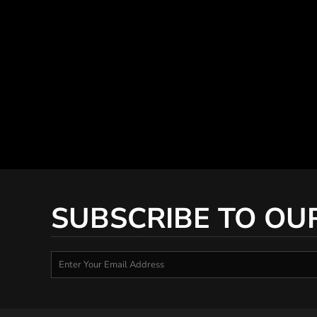
SUBSCRIBE TO OU