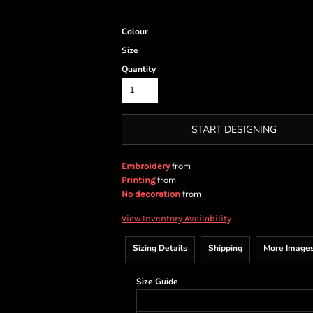
Colour
Size
Quantity
START DESIGNING
from
Embroidery
from
Printing
from
No decoration
View Inventory Availability
Sizing Details
Shipping
More Image
Size Guide