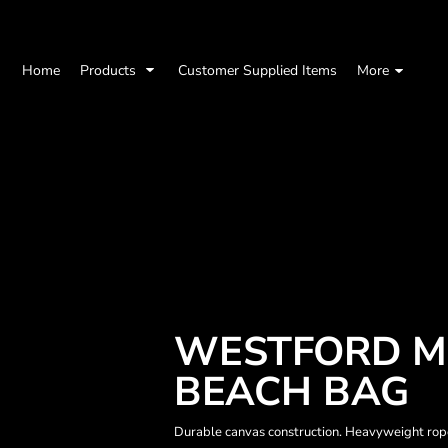
Home
Products
Customer Supplied Items
More
WESTFORD MI
BEACH BAG
Durable canvas construction. Heavyweight rope 