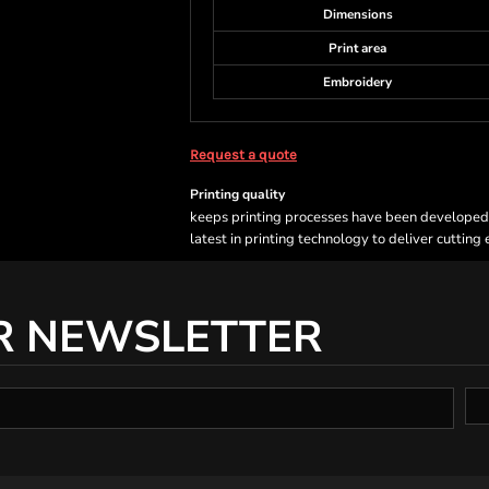
Dimensions
Print area
Embroidery
Request a quote
Printing quality
keeps printing processes have been developed sp
latest in printing technology to deliver cutting
R NEWSLETTER