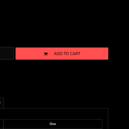
ADD TO CART
s
One