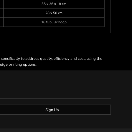
35 x 36 x 18 cm
28 x 50 cm
18 tubular hoop
ecifically to address quality, efficiency and cost, using the
 edge printing options.
Sign Up