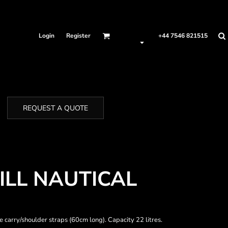
Login
Register
+44 7546 821515
REQUEST A QUOTE
LL NAUTICAL
carry/shoulder straps (60cm long). Capacity 22 litres.