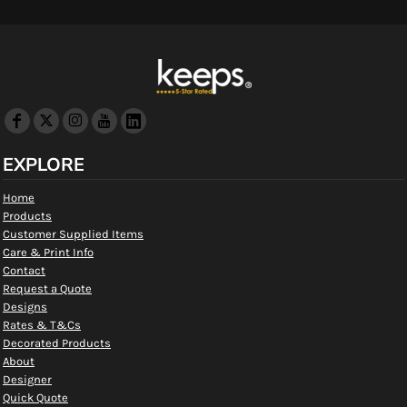
EXPLORE
Home
Products
Customer Supplied Items
Care & Print Info
Contact
Request a Quote
Designs
Rates & T&Cs
Decorated Products
About
Designer
Quick Quote