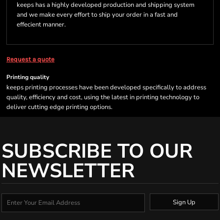
keeps has a highly developed production and shipping system
and we make every effort to ship your order in a fast and
effecient manner.
Request a quote
Printing quality
keeps printing processes have been developed specifically to address
quality, efficiency and cost, using the latest in printing technology to
deliver cutting edge printing options.
SUBSCRIBE TO OUR
NEWSLETTER
Sign Up