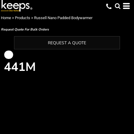
Home
>
Products
>
Russell Nano Padded Bodywarmer
Request Quote For Bulk Orders
REQUEST A QUOTE
441M