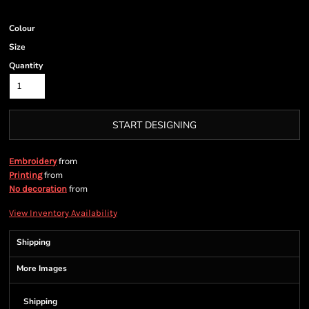
Colour
Size
Quantity
START DESIGNING
from
Embroidery
from
Printing
from
No decoration
View Inventory Availability
Shipping
More Images
Shipping