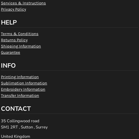
Services & Instructions
Privacy Policy
HELP
Terms & Conditions
Returns Policy
Shipping Information
Guarantee
INFO
Printing Information
Sublimation Information
Embroidery Information
Transfer Information
CONTACT
35 Collingwood road
SM1 2RT , Sutton , Surrey
United Kingdom