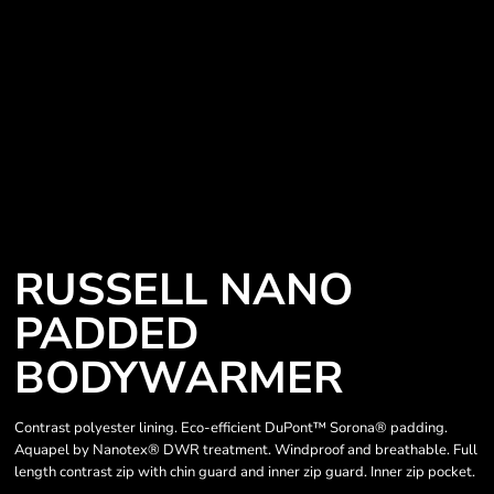
RUSSELL NANO
PADDED
BODYWARMER
Contrast polyester lining. Eco-efficient DuPont™ Sorona® padding.
Aquapel by Nanotex® DWR treatment. Windproof and breathable. Full
length contrast zip with chin guard and inner zip guard. Inner zip pocket.