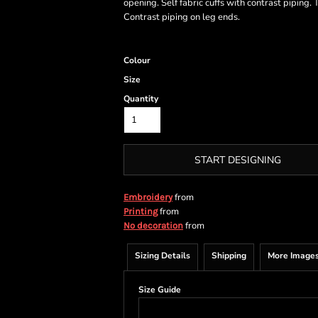
opening. Self fabric cuffs with contrast pipin
Contrast piping on leg ends.
Colour
Size
Quantity
START DESIGNING
from
Embroidery
from
Printing
from
No decoration
Sizing Details
Shipping
More Image
Size Guide