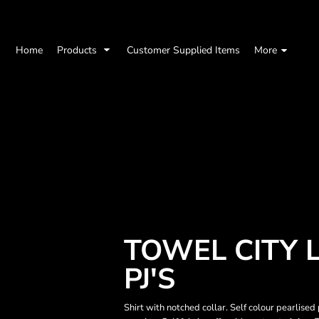
Home
Products
Customer Supplied Items
More
TOWEL CITY 
PJ'S
Shirt with notched collar. Self colour pearlised