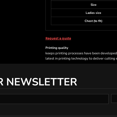
Size
Ladies size
Chest (to fit)
Request a quote
Printing quality
keeps printing processes have been developed sp
latest in printing technology to deliver cutting
R NEWSLETTER