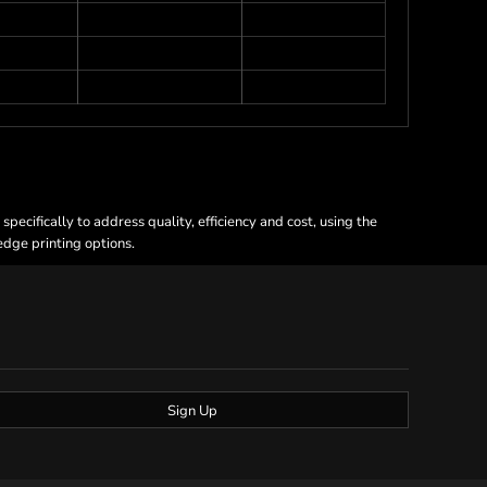
ecifically to address quality, efficiency and cost, using the
 edge printing options.
Sign Up