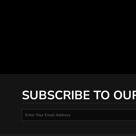
SUBSCRIBE TO OU