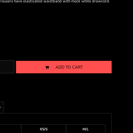
g. Trousers have elasticated waistband with mock white drawcord.
ADD TO CART
s
XS/S
M/L