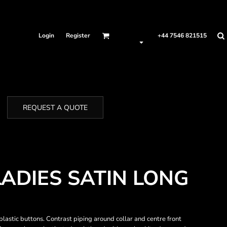
Login
Register
+44 7546 821515
REQUEST A QUOTE
LADIES SATIN LONG
 plastic buttons. Contrast piping around collar and centre front