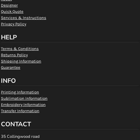
Designer
Quick Quote
Services & Instructions
Privacy Policy
HELP
Terms & Conditions
Returns Policy
Shipping Information
Guarantee
INFO
Printing Information
Sublimation Information
Embroidery Information
Transfer Information
CONTACT
35 Collingwood road