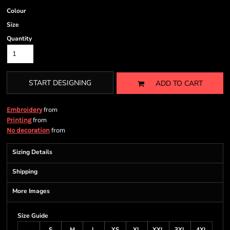
Colour
Size
Quantity
START DESIGNING
ADD TO CART
from
Embroidery
from
Printing
from
No decoration
Sizing Details
Shipping
More Images
Size Guide
S
M
L
XS
XL
XXL
3XL
4XL