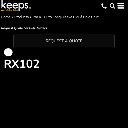
Home
>
Products
>
Pro RTX Pro Long Sleeve Piqué Polo Shirt
Request Quote For Bulk Orders
REQUEST A QUOTE
RX102