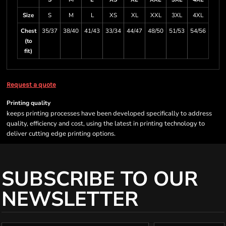
Size
S
M
L
XS
XL
XXL
3XL
4XL
Chest
35/37
38/40
41/43
33/34
44/47
48/50
51/53
54/56
(to
fit)
Request a quote
Printing quality
keeps printing processes have been developed specifically to address
quality, efficiency and cost, using the latest in printing technology to
deliver cutting edge printing options.
SUBSCRIBE TO OUR
NEWSLETTER