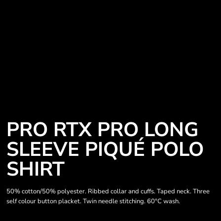
PRO RTX PRO LONG
SLEEVE PIQUÉ POLO
SHIRT
50% cotton/50% polyester. Ribbed collar and cuffs. Taped neck. Three
self colour button placket. Twin needle stitching. 60°C wash.