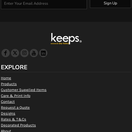
Sign Up
EXPLORE
Home
Products
Customer Supplied Items
Care & Print Info
Contact
Request a Quote
Designs
Rates & T&Cs
Decorated Products
About