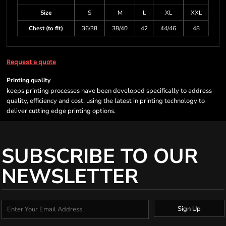
Size
S
M
L
XL
XXL
Chest (to fit)
36/38
38/40
42
44/46
48
Request a quote
Printing quality
keeps printing processes have been developed specifically to address
quality, efficiency and cost, using the latest in printing technology to
deliver cutting edge printing options.
SUBSCRIBE TO OUR
NEWSLETTER
Sign Up