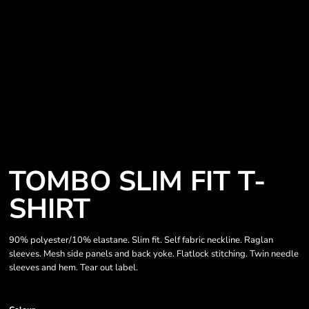
TOMBO SLIM FIT T-
SHIRT
90% polyester/10% elastane. Slim fit. Self fabric neckline. Raglan
sleeves. Mesh side panels and back yoke. Flatlock stitching. Twin needle
sleeves and hem. Tear out label.