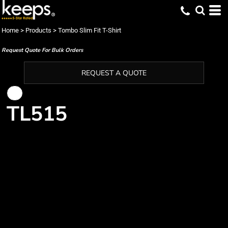
Home
>
Products
>
Tombo Slim Fit T-Shirt
Request Quote For Bulk Orders
REQUEST A QUOTE
TL515