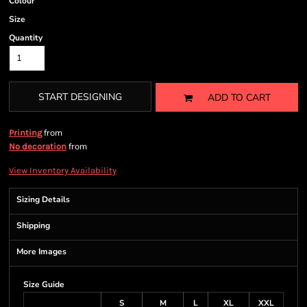
Colour
Size
Quantity
START DESIGNING
ADD TO CART
from
Printing
from
No decoration
View Inventory Availability
Sizing Details
Shipping
More Images
Size Guide
S
M
L
XL
XXL