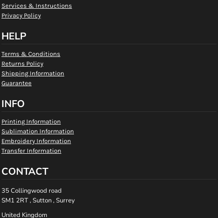
Services & Instructions
Privacy Policy
HELP
Terms & Conditions
Returns Policy
Shipping Information
Guarantee
INFO
Printing Information
Sublimation Information
Embroidery Information
Transfer Information
CONTACT
35 Collingwood road
SM1 2RT , Sutton , Surrey
United Kingdom