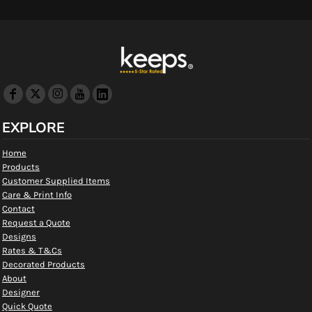
EXPLORE
Home
Products
Customer Supplied Items
Care & Print Info
Contact
Request a Quote
Designs
Rates & T&Cs
Decorated Products
About
Designer
Quick Quote