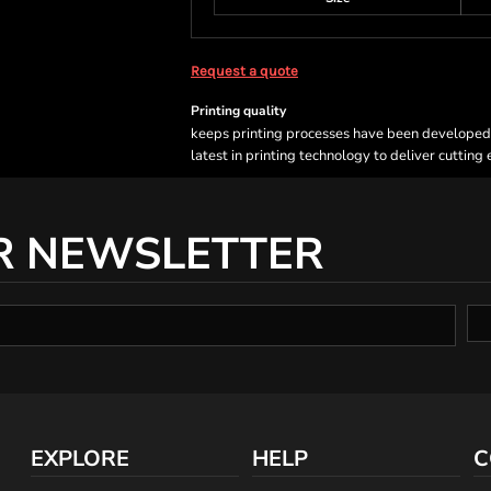
Request a quote
Printing quality
keeps printing processes have been developed sp
latest in printing technology to deliver cutting
R NEWSLETTER
EXPLORE
HELP
C