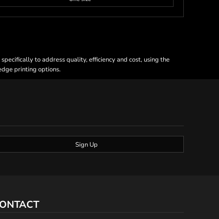
ecifically to address quality, efficiency and cost, using the
 edge printing options.
Sign Up
ONTACT