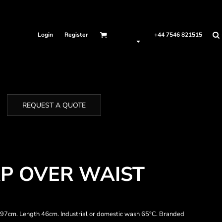
Login
Register
+44 7546 821515
REQUEST A QUOTE
P OVER WAIST
h 97cm. Length 46cm. Industrial or domestic wash 65°C. Branded