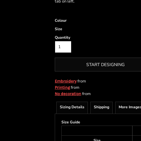
tab on left.
Colour
Size
Quantity
START DESIGNING
from
Embroidery
from
Printing
from
No decoration
Sizing Details
Shipping
More Image
Size Guide
Size