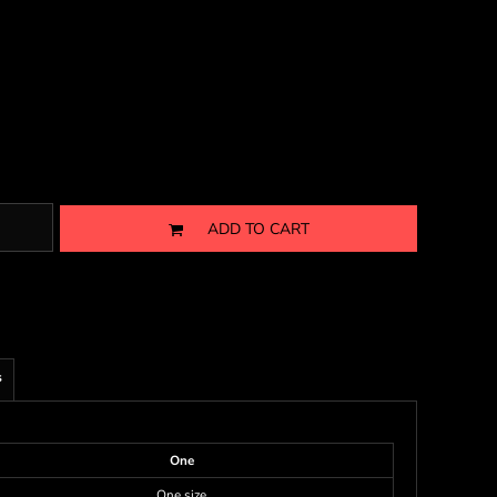
ADD TO CART
s
One
One size