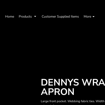
Home
Products
Customer Supplied Items
More
DENNYS WRA
APRON
Large front pocket. Webbing fabric ties. Widt