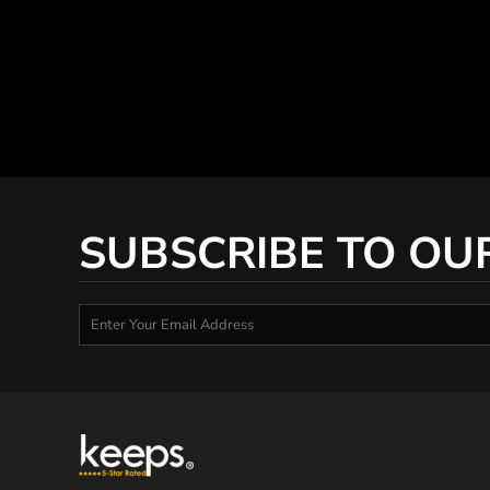
SUBSCRIBE TO OU