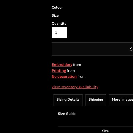
Colour
Size
Quantity
S
from
Embroidery
from
Printing
from
No decoration
View Inventory Availability
Sizing Details
Shipping
More Image
Size Guide
Size