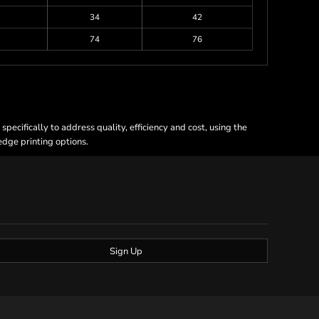
34
42
74
76
ecifically to address quality, efficiency and cost, using the
 edge printing options.
Sign Up