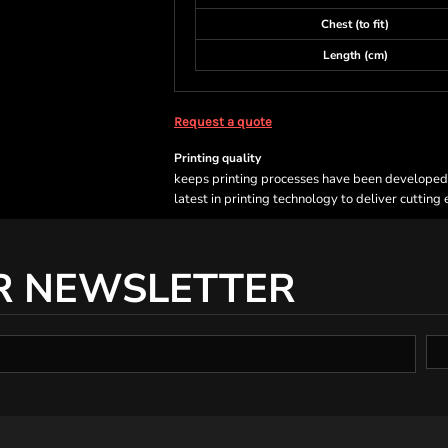
Chest (to fit)
Length (cm)
Request a quote
Printing quality
keeps printing processes have been developed sp
latest in printing technology to deliver cutting
R NEWSLETTER