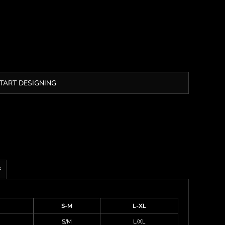
TART DESIGNING
s
S-M
L-XL
S/M
L/XL