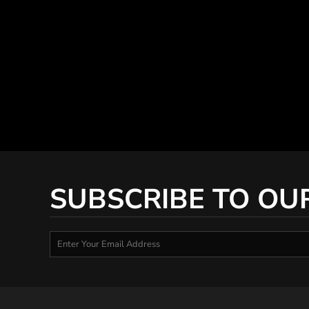
SUBSCRIBE TO OU