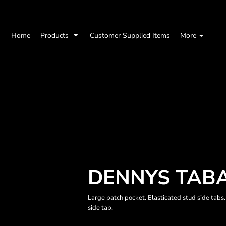
Home
Products
Customer Supplied Items
More
DENNYS TAB
Large patch pocket. Elasticated stud side tabs
side tab.