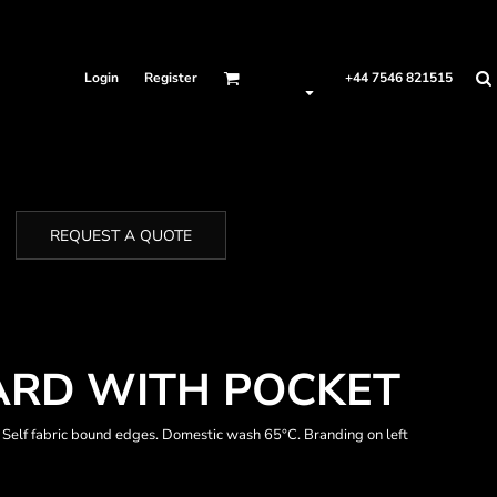
Login
Register
+44 7546 821515
REQUEST A QUOTE
ARD WITH POCKET
. Self fabric bound edges. Domestic wash 65°C. Branding on left