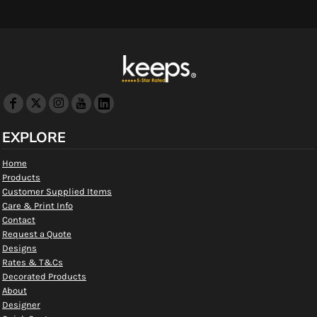
EXPLORE
Home
Products
Customer Supplied Items
Care & Print Info
Contact
Request a Quote
Designs
Rates & T&Cs
Decorated Products
About
Designer