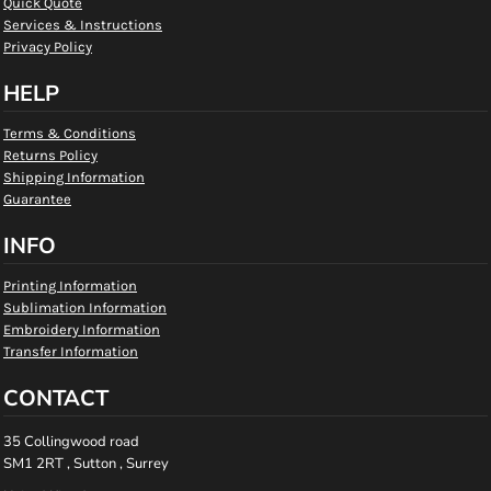
Quick Quote
Services & Instructions
Privacy Policy
HELP
Terms & Conditions
Returns Policy
Shipping Information
Guarantee
INFO
Printing Information
Sublimation Information
Embroidery Information
Transfer Information
CONTACT
35 Collingwood road
SM1 2RT , Sutton , Surrey