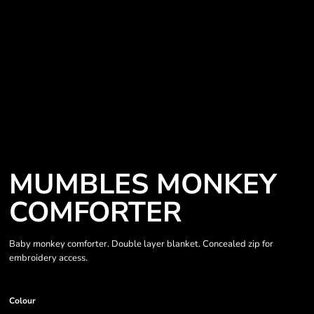
MUMBLES MONKEY
COMFORTER
Baby monkey comforter. Double layer blanket. Concealed zip for
embroidery access.
Colour