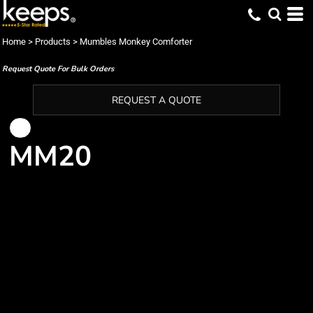
Home
>
Products
>
Mumbles Monkey Comforter
Request Quote For Bulk Orders
REQUEST A QUOTE
MM20