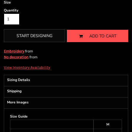
Size
Quantity
START DESIGNING
ADD TO CART
from
Embroidery
from
No decoration
View Inventory Availability
Sizing Details
Shipping
More Images
Size Guide
M