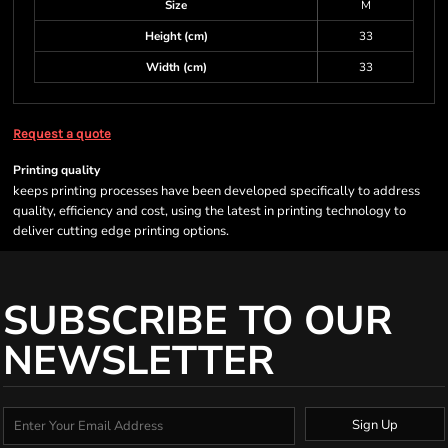
Size
M
Height (cm)
33
Width (cm)
33
Request a quote
Printing quality
keeps printing processes have been developed specifically to address
quality, efficiency and cost, using the latest in printing technology to
deliver cutting edge printing options.
SUBSCRIBE TO OUR
NEWSLETTER
Sign Up