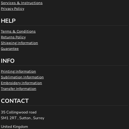
Services & Instructions
Privacy Policy
HELP
Terms & Conditions
Returns Policy
Shipping Information
Guarantee
INFO
Printing Information
Sublimation Information
Embroidery Information
Transfer Information
CONTACT
35 Collingwood road
SM1 2RT , Sutton , Surrey
United Kingdom