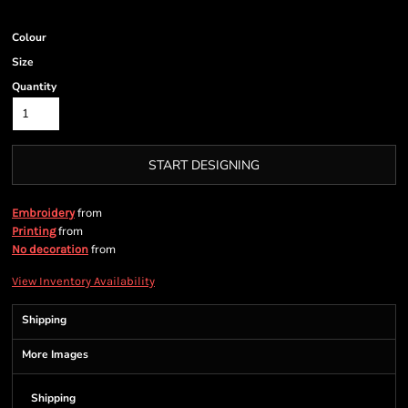
Colour
Size
Quantity
START DESIGNING
from
Embroidery
from
Printing
from
No decoration
View Inventory Availability
Shipping
More Images
Shipping