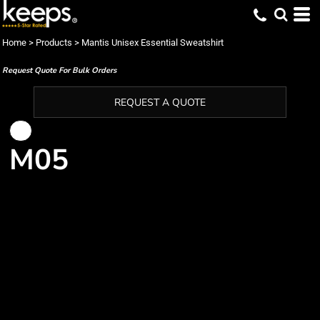
Home
>
Products
>
Mantis Unisex Essential Sweatshirt
Request Quote For Bulk Orders
REQUEST A QUOTE
M05