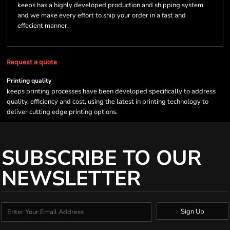
keeps has a highly developed production and shipping system
and we make every effort to ship your order in a fast and
effecient manner.
Request a quote
Printing quality
keeps printing processes have been developed specifically to address
quality, efficiency and cost, using the latest in printing technology to
deliver cutting edge printing options.
SUBSCRIBE TO OUR
NEWSLETTER
Sign Up