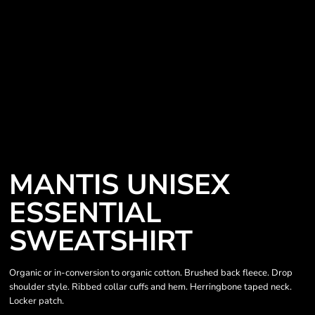
MANTIS UNISEX
ESSENTIAL
SWEATSHIRT
Organic or in-conversion to organic cotton. Brushed back fleece. Drop
shoulder style. Ribbed collar cuffs and hem. Herringbone taped neck.
Locker patch.