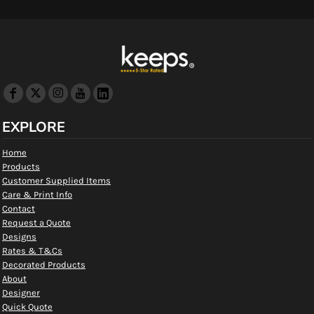
EXPLORE
Home
Products
Customer Supplied Items
Care & Print Info
Contact
Request a Quote
Designs
Rates & T&Cs
Decorated Products
About
Designer
Quick Quote