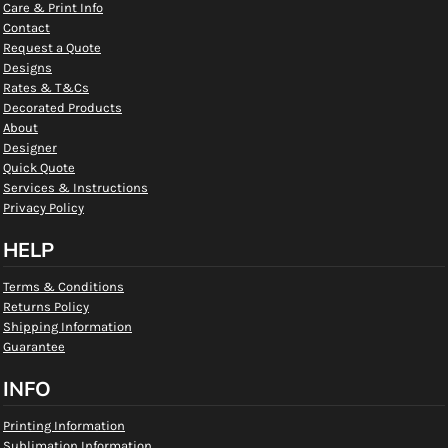
Care & Print Info
Contact
Request a Quote
Designs
Rates & T&Cs
Decorated Products
About
Designer
Quick Quote
Services & Instructions
Privacy Policy
HELP
Terms & Conditions
Returns Policy
Shipping Information
Guarantee
INFO
Printing Information
Sublimation Information