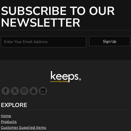
SUBSCRIBE TO OUR
NEWSLETTER
Sign Up
EXPLORE
Home
Products
Customer Supplied Items