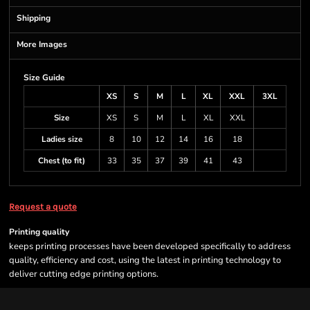
Shipping
More Images
Size Guide
XS
S
M
L
XL
XXL
3XL
Size
XS
S
M
L
XL
XXL
Ladies size
8
10
12
14
16
18
Chest (to fit)
33
35
37
39
41
43
Request a quote
Printing quality
keeps printing processes have been developed specifically to address
quality, efficiency and cost, using the latest in printing technology to
deliver cutting edge printing options.