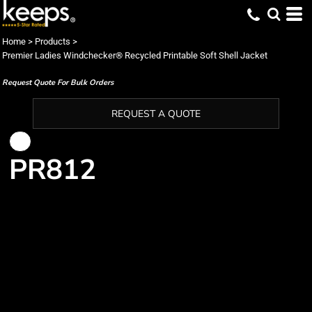
Home
>
Products
>
Premier Ladies Windchecker® Recycled Printable Soft Shell Jacket
Request Quote For Bulk Orders
REQUEST A QUOTE
PR812