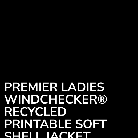
PREMIER LADIES
WINDCHECKER®
RECYCLED
PRINTABLE SOFT
SHELL JACKET