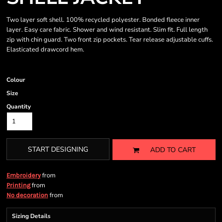
Two layer soft shell. 100% recycled polyester. Bonded fleece inner
layer. Easy care fabric. Shower and wind resistant. Slim fit. Full length
zip with chin guard. Two front zip pockets. Tear release adjustable cuffs.
Elasticated drawcord hem.
Colour
Size
Quantity
START DESIGNING
ADD TO CART
from
Embroidery
from
Printing
from
No decoration
Sizing Details