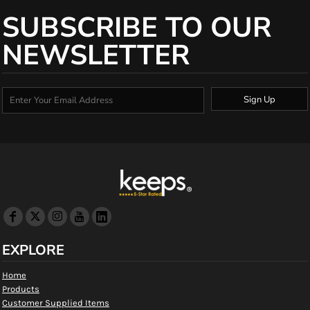
SUBSCRIBE TO OUR
NEWSLETTER
Sign Up
EXPLORE
Home
Products
Customer Supplied Items