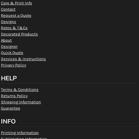
Care & Print Info
Contact
Request a Quote
Designs
Rates & T&Cs
Decorated Products
About
Designer
Quick Quote
Services & Instructions
Privacy Policy
HELP
Terms & Conditions
Returns Policy
Shipping Information
Guarantee
INFO
Printing Information
Sublimation Information