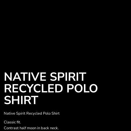
NATIVE SPIRIT
RECYCLED POLO
SHIRT
Native Spirit Recycled Polo Shirt
Classic fit.
Contrast half moon in back neck.