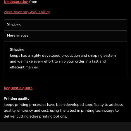
from
No decoration
View Inventory Availability
Shipping
More Images
Shipping
keeps has a highly developed production and shipping system
and we make every effort to ship your order in a fast and
effecient manner.
Request a quote
Printing quality
keeps printing processes have been developed specifically to address
quality, efficiency and cost, using the latest in printing technology to
deliver cutting edge printing options.