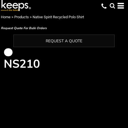
Home
>
Products
>
Native Spirit Recycled Polo Shirt
Request Quote For Bulk Orders
REQUEST A QUOTE
NS210