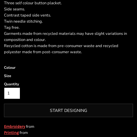
Three self colour button placket.
Side seams.
Contrast taped side vents.
Twin needle stitching.
Tag free.
Garments made from recycled materials may have slight variations in
composition and colour.
Recycled cotton is made from pre-consumer waste and recycled
polyester made from post-consumer waste.
Colour
Size
Quantity
START DESIGNING
from
Embroidery
from
Printing