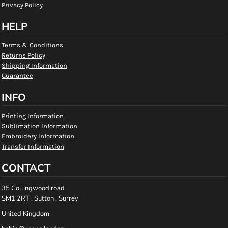
Privacy Policy
HELP
Terms & Conditions
Returns Policy
Shipping Information
Guarantee
INFO
Printing Information
Sublimation Information
Embroidery Information
Transfer Information
CONTACT
35 Collingwood road
SM1 2RT , Sutton , Surrey
United Kingdom