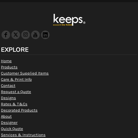
EXPLORE
Home
Products
Customer Supplied Items
Care & Print Info
Contact
Request a Quote
Designs
Rates & T&Cs
Decorated Products
About
Designer
Quick Quote
Services & Instructions