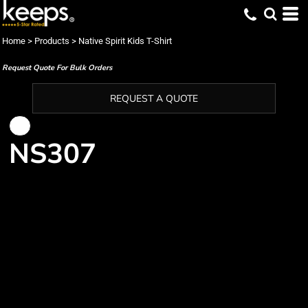
Home
>
Products
>
Native Spirit Kids T-Shirt
Request Quote For Bulk Orders
REQUEST A QUOTE
NS307