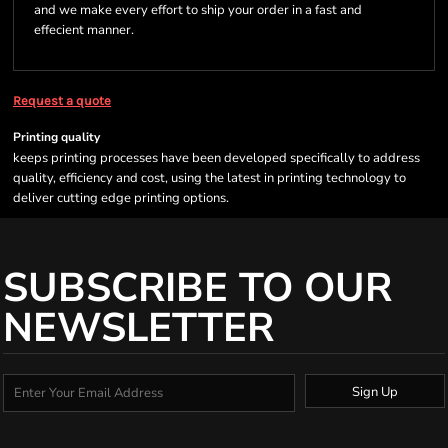
and we make every effort to ship your order in a fast and
effecient manner.
Request a quote
Printing quality
keeps printing processes have been developed specifically to address
quality, efficiency and cost, using the latest in printing technology to
deliver cutting edge printing options.
SUBSCRIBE TO OUR
NEWSLETTER
Sign Up