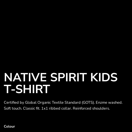
NATIVE SPIRIT KIDS
T-SHIRT
Certified by Global Organic Textile Standard (GOTS). Enzme washed.
Soft touch. Classic fit. 1x1 ribbed collar. Reinforced shoulders.
Colour