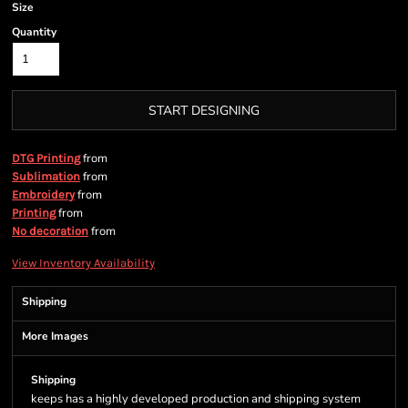
Size
Quantity
START DESIGNING
from
DTG Printing
from
Sublimation
from
Embroidery
from
Printing
from
No decoration
View Inventory Availability
Shipping
More Images
Shipping
keeps has a highly developed production and shipping system