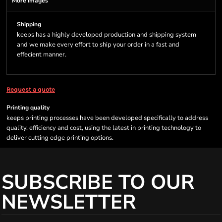
More Images
Shipping
keeps has a highly developed production and shipping system
and we make every effort to ship your order in a fast and
effecient manner.
Request a quote
Printing quality
keeps printing processes have been developed specifically to address
quality, efficiency and cost, using the latest in printing technology to
deliver cutting edge printing options.
SUBSCRIBE TO OUR
NEWSLETTER