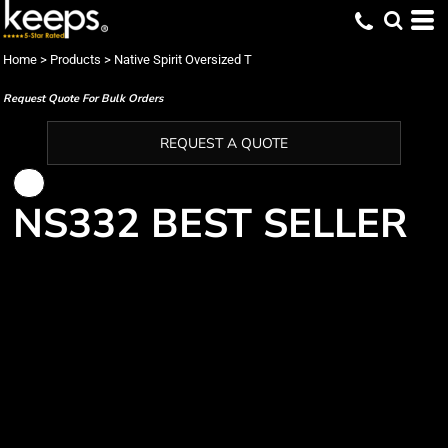
Home
>
Products
>
Native Spirit Oversized T
Request Quote For Bulk Orders
REQUEST A QUOTE
NS332 BEST SELLER