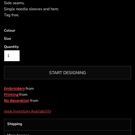
Side seams.
Single needle sleeves and hem.
Tag free.
Colour
Size
Quantity
START DESIGNING
from
Embroidery
from
Printing
from
No decoration
View Inventory Availability
Shipping