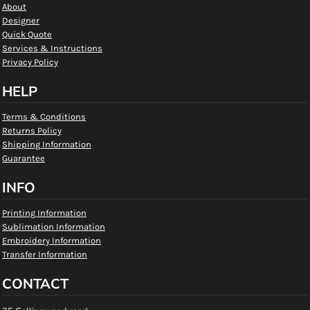
About
Designer
Quick Quote
Services & Instructions
Privacy Policy
HELP
Terms & Conditions
Returns Policy
Shipping Information
Guarantee
INFO
Printing Information
Sublimation Information
Embroidery Information
Transfer Information
CONTACT