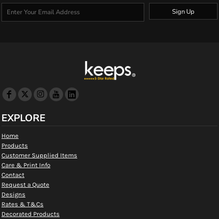
Sign Up
EXPLORE
Home
Products
Customer Supplied Items
Care & Print Info
Contact
Request a Quote
Designs
Rates & T&Cs
Decorated Products