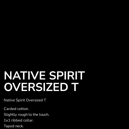
NATIVE SPIRIT
OVERSIZED T
Native Spirit Oversized T
Carded cotton.
Slightly rough to the touch.
1x1 ribbed collar.
Taped neck.