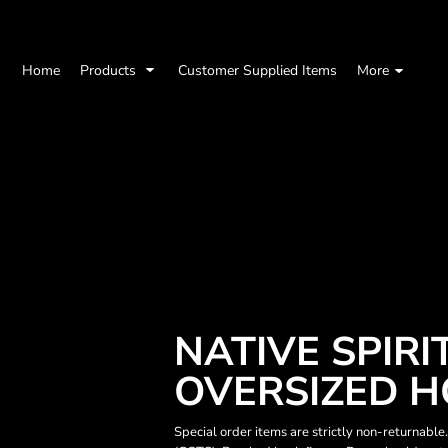
Home
Products
Customer Supplied Items
More
NATIVE SPIRI
OVERSIZED H
Special order items are strictly non-returnable