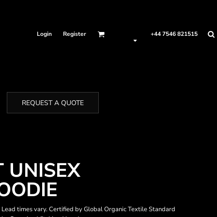
Login
Register
+44 7546 821515
REQUEST A QUOTE
T UNISEX
OODIE
. Lead times vary. Certified by Global Organic Textile Standard