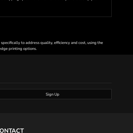
ecifically to address quality, efficiency and cost, using the
 edge printing options.
Sign Up
ONTACT