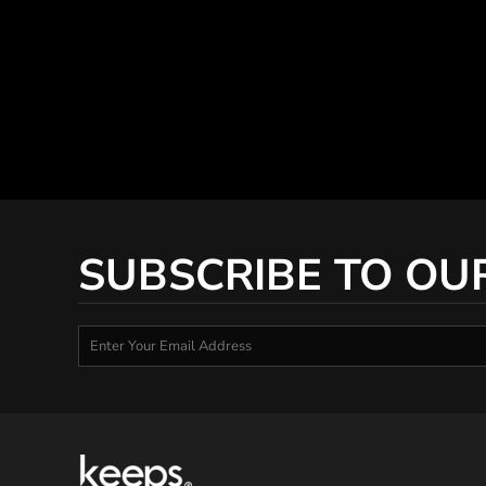
SUBSCRIBE TO OU