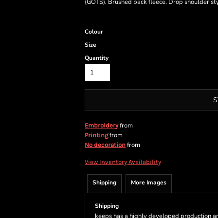
(GOTS). Brushed back fleece. Drop shoulder styl
Colour
Size
Quantity
S
from
Embroidery
from
Printing
from
No decoration
View Inventory Availability
Shipping
More Images
Shipping
keeps has a highly developed production a