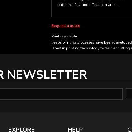
order in a fast and effecient manner.
Request a quote
Printing quality
keeps printing processes have been developed sp
latest in printing technology to deliver cutting
R NEWSLETTER
EXPLORE
HELP
C