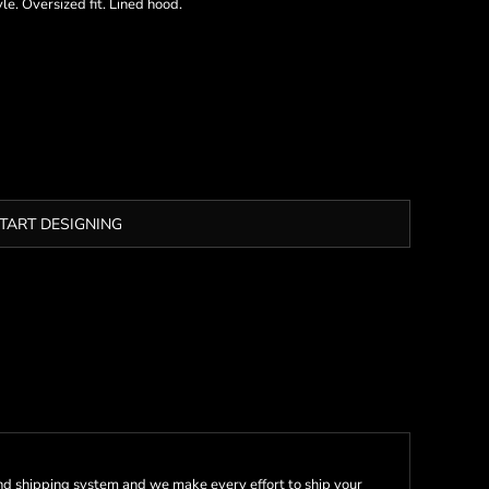
e. Oversized fit. Lined hood.
TART DESIGNING
nd shipping system and we make every effort to ship your