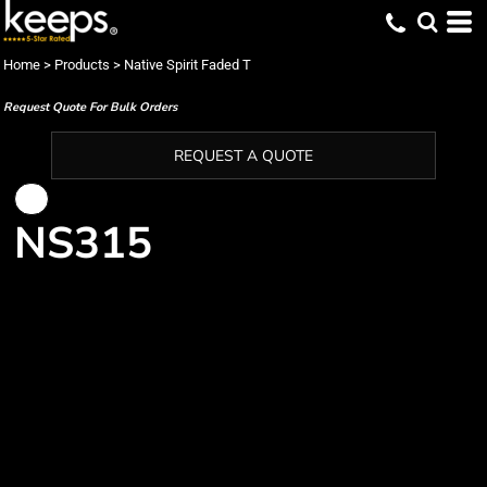
Home
>
Products
>
Native Spirit Faded T
Request Quote For Bulk Orders
REQUEST A QUOTE
NS315