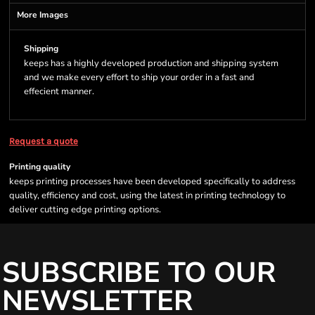
More Images
Shipping
keeps has a highly developed production and shipping system
and we make every effort to ship your order in a fast and
effecient manner.
Request a quote
Printing quality
keeps printing processes have been developed specifically to address
quality, efficiency and cost, using the latest in printing technology to
deliver cutting edge printing options.
SUBSCRIBE TO OUR
NEWSLETTER