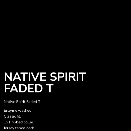
NATIVE SPIRIT
FADED T
Native Spirit Faded T
Enzyme washed.
Classic fit.
1x1 ribbed collar.
Jersey taped neck.