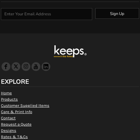
Sign Up
EXPLORE
Home
Products
Customer Supplied Items
Care & Print Info
Contact
Request a Quote
Designs
Rates & T&Cs