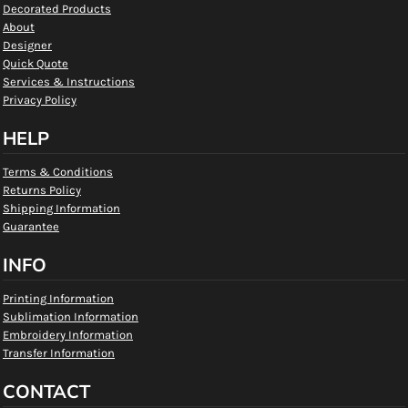
Decorated Products
About
Designer
Quick Quote
Services & Instructions
Privacy Policy
HELP
Terms & Conditions
Returns Policy
Shipping Information
Guarantee
INFO
Printing Information
Sublimation Information
Embroidery Information
Transfer Information
CONTACT