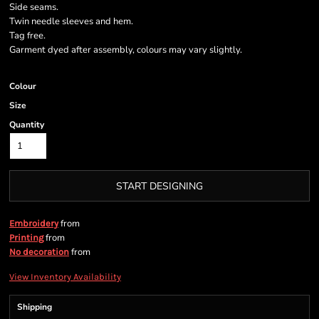
Side seams.
Twin needle sleeves and hem.
Tag free.
Garment dyed after assembly, colours may vary slightly.
Colour
Size
Quantity
START DESIGNING
from
Embroidery
from
Printing
from
No decoration
View Inventory Availability
Shipping